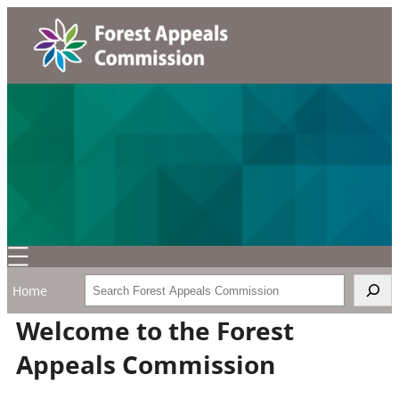
Search
Home
Welcome to the Forest
Appeals Commission