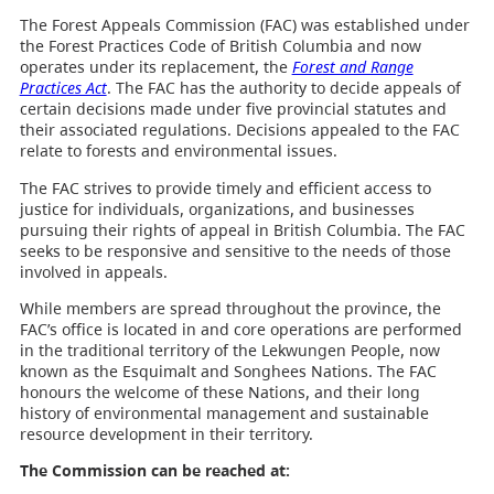
The Forest Appeals Commission (FAC) was established under
the Forest Practices Code of British Columbia and now
operates under its replacement, the
Forest and Range
Practices Act
. The FAC has the authority to decide appeals of
certain decisions made under five provincial statutes and
their associated regulations. Decisions appealed to the FAC
relate to forests and environmental issues.
The FAC strives to provide timely and efficient access to
justice for individuals, organizations, and businesses
pursuing their rights of appeal in British Columbia. The FAC
seeks to be responsive and sensitive to the needs of those
involved in appeals.
While members are spread throughout the province, the
FAC’s office is located in and core operations are performed
in the traditional territory of the Lekwungen People, now
known as the Esquimalt and Songhees Nations. The FAC
honours the welcome of these Nations, and their long
history of environmental management and sustainable
resource development in their territory.
The Commission can be reached at: