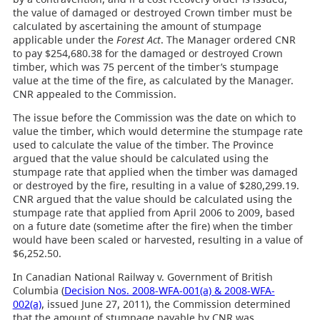
the value of damaged or destroyed Crown timber must be
calculated by ascertaining the amount of stumpage
applicable under the
Forest Act
. The Manager ordered CNR
to pay $254,680.38 for the damaged or destroyed Crown
timber, which was 75 percent of the timber’s stumpage
value at the time of the fire, as calculated by the Manager.
CNR appealed to the Commission.
The issue before the Commission was the date on which to
value the timber, which would determine the stumpage rate
used to calculate the value of the timber. The Province
argued that the value should be calculated using the
stumpage rate that applied when the timber was damaged
or destroyed by the fire, resulting in a value of $280,299.19.
CNR argued that the value should be calculated using the
stumpage rate that applied from April 2006 to 2009, based
on a future date (sometime after the fire) when the timber
would have been scaled or harvested, resulting in a value of
$6,252.50.
In Canadian National Railway v. Government of British
Columbia (
Decision Nos. 2008-WFA-001(a) & 2008-WFA-
002(a)
, issued June 27, 2011), the Commission determined
that the amount of stumpage payable by CNR was