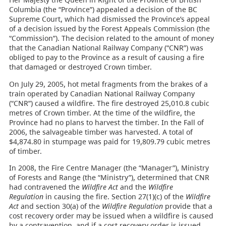
Columbia (the “Province”) appealed a decision of the BC
Supreme Court, which had dismissed the Province’s appeal
of a decision issued by the Forest Appeals Commission (the
“Commission”). The decision related to the amount of money
that the Canadian National Railway Company (“CNR”) was
obliged to pay to the Province as a result of causing a fire
that damaged or destroyed Crown timber.
On July 29, 2005, hot metal fragments from the brakes of a
train operated by Canadian National Railway Company
(“CNR”) caused a wildfire. The fire destroyed 25,010.8 cubic
metres of Crown timber. At the time of the wildfire, the
Province had no plans to harvest the timber. In the Fall of
2006, the salvageable timber was harvested. A total of
$4,874.80 in stumpage was paid for 19,809.79 cubic metres
of timber.
In 2008, the Fire Centre Manager (the “Manager”), Ministry
of Forests and Range (the “Ministry”), determined that CNR
had contravened the
Wildfire Act
and the
Wildfire
Regulation
in causing the fire. Section 27(1)(c) of the
Wildfire
Act
and section 30(a) of the
Wildfire Regulation
provide that a
cost recovery order may be issued when a wildfire is caused
by a contravention, and if a cost recovery order is issued,