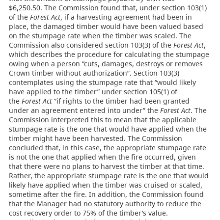
$6,250.50. The Commission found that, under section 103(1)
of the
Forest Act
, if a harvesting agreement had been in
place, the damaged timber would have been valued based
on the stumpage rate when the timber was scaled. The
Commission also considered section 103(3) of the
Forest Act
,
which describes the procedure for calculating the stumpage
owing when a person “cuts, damages, destroys or removes
Crown timber without authorization”. Section 103(3)
contemplates using the stumpage rate that “would likely
have applied to the timber” under section 105(1) of
the
Forest Act
“if rights to the timber had been granted
under an agreement entered into under” the
Forest Act
. The
Commission interpreted this to mean that the applicable
stumpage rate is the one that would have applied when the
timber might have been harvested. The Commission
concluded that, in this case, the appropriate stumpage rate
is not the one that applied when the fire occurred, given
that there were no plans to harvest the timber at that time.
Rather, the appropriate stumpage rate is the one that would
likely have applied when the timber was cruised or scaled,
sometime after the fire. In addition, the Commission found
that the Manager had no statutory authority to reduce the
cost recovery order to 75% of the timber’s value.