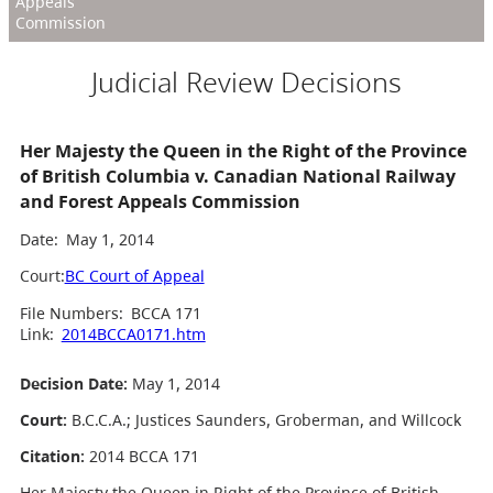
Appeals
Commission
Judicial Review Decisions
Her Majesty the Queen in the Right of the Province
of British Columbia v. Canadian National Railway
and Forest Appeals Commission
Date:
May 1, 2014
Court:
BC Court of Appeal
File Numbers:
BCCA 171
Link:
2014BCCA0171.htm
Decision Date:
May 1, 2014
Court:
B.C.C.A.; Justices Saunders, Groberman, and Willcock
Citation:
2014 BCCA 171
Her Majesty the Queen in Right of the Province of British