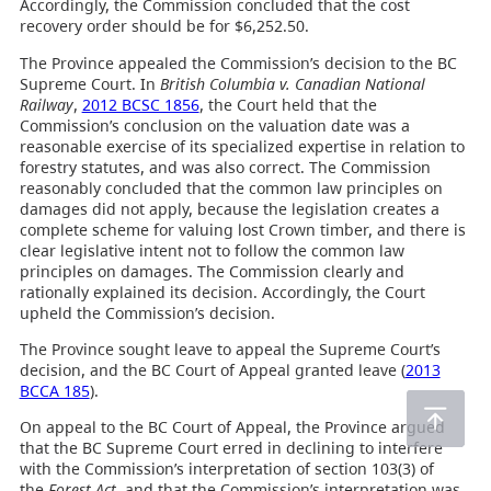
Accordingly, the Commission concluded that the cost
recovery order should be for $6,252.50.
The Province appealed the Commission’s decision to the BC
Supreme Court. In
British Columbia v. Canadian National
Railway
,
2012 BCSC 1856
, the Court held that the
Commission’s conclusion on the valuation date was a
reasonable exercise of its specialized expertise in relation to
forestry statutes, and was also correct. The Commission
reasonably concluded that the common law principles on
damages did not apply, because the legislation creates a
complete scheme for valuing lost Crown timber, and there is
clear legislative intent not to follow the common law
principles on damages. The Commission clearly and
rationally explained its decision. Accordingly, the Court
upheld the Commission’s decision.
The Province sought leave to appeal the Supreme Court’s
decision, and the BC Court of Appeal granted leave (
2013
BCCA 185
).
On appeal to the BC Court of Appeal, the Province argued
that the BC Supreme Court erred in declining to interfere
with the Commission’s interpretation of section 103(3) of
the
Forest Act
, and that the Commission’s interpretation was