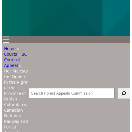
Home
»
Courts
»
BC
Court of
Appeal
»
Her Majesty
the Queen
in the Right
of the
Search
Province of
British
Columbia v.
Canadian
National
Railway and
Forest