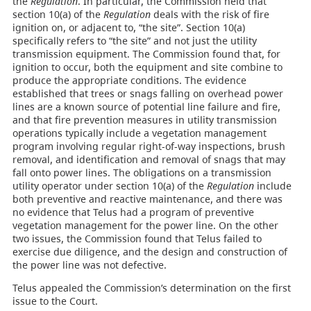
the
Regulation
. In particular, the Commission held that
section 10(a) of the
Regulation
deals with the risk of fire
ignition on, or adjacent to, “the site”. Section 10(a)
specifically refers to “the site” and not just the utility
transmission equipment. The Commission found that, for
ignition to occur, both the equipment and site combine to
produce the appropriate conditions. The evidence
established that trees or snags falling on overhead power
lines are a known source of potential line failure and fire,
and that fire prevention measures in utility transmission
operations typically include a vegetation management
program involving regular right-of-way inspections, brush
removal, and identification and removal of snags that may
fall onto power lines. The obligations on a transmission
utility operator under section 10(a) of the
Regulation
include
both preventive and reactive maintenance, and there was
no evidence that Telus had a program of preventive
vegetation management for the power line. On the other
two issues, the Commission found that Telus failed to
exercise due diligence, and the design and construction of
the power line was not defective.
Telus appealed the Commission’s determination on the first
issue to the Court.