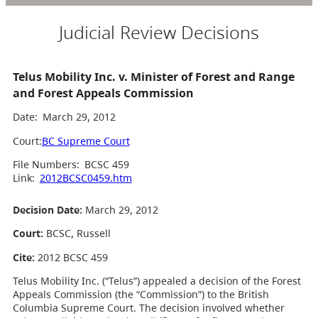
Judicial Review Decisions
Telus Mobility Inc. v. Minister of Forest and Range
and Forest Appeals Commission
Date:
March 29, 2012
Court:
BC Supreme Court
File Numbers:
BCSC 459
Link:
2012BCSC0459.htm
Decision Date:
March 29, 2012
Court:
BCSC, Russell
Cite:
2012 BCSC 459
Telus Mobility Inc. (“Telus”) appealed a decision of the Forest
Appeals Commission (the “Commission”) to the British
Columbia Supreme Court. The decision involved whether