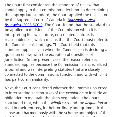
The Court first considered the standard of review that
should apply to the Commission’s decision. In determining
the appropriate standard, the Court applied the test set out
by the Supreme Court of Canada in
Dunsmuir v. New
Brunswick
, 2008 SCC 9
. The Court found that the standard to
be applied to decisions of the Commission when it is
interpreting its own statute, or a related statute, is
reasonableness, which means that the Court must defer to
the Commission’s findings. The Court held that this
standard applies even when the Commission is deciding a
question of law, with the exception of questions of
jurisdiction. In the present case, the reasonableness
standard applies because the Commission is a specialized
tribunal and was interpreting statutes that are closely
connected to the Commission’s function, and with which it
has particular familiarity.
Next, the Court considered whether the Commission erred
in interpreting section 10(a) of the
Regulation
to include an
obligation to maintain the site’s vegetation. The Court
concluded that, when the
Wildfire Act
and the
Regulation
are
read in their entirety, in their ordinary and grammatical
sense and harmoniously with the scheme and object of the