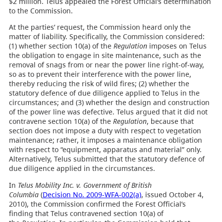
$2 million. Telus appealed the Forest Official’s determination
to the Commission.
At the parties’ request, the Commission heard only the
matter of liability. Specifically, the Commission considered:
(1) whether section 10(a) of the
Regulation
imposes on Telus
the obligation to engage in site maintenance, such as the
removal of snags from or near the power line right-of-way,
so as to prevent their interference with the power line,
thereby reducing the risk of wild fires; (2) whether the
statutory defence of due diligence applied to Telus in the
circumstances; and (3) whether the design and construction
of the power line was defective. Telus argued that it did not
contravene section 10(a) of the
Regulation
, because that
section does not impose a duty with respect to vegetation
maintenance; rather, it imposes a maintenance obligation
with respect to “equipment, apparatus and material” only.
Alternatively, Telus submitted that the statutory defence of
due diligence applied in the circumstances.
In
Telus Mobility Inc. v. Government of British
Columbia
(
Decision No. 2009-WFA-002(a)
, issued October 4,
2010), the Commission confirmed the Forest Official’s
finding that Telus contravened section 10(a) of