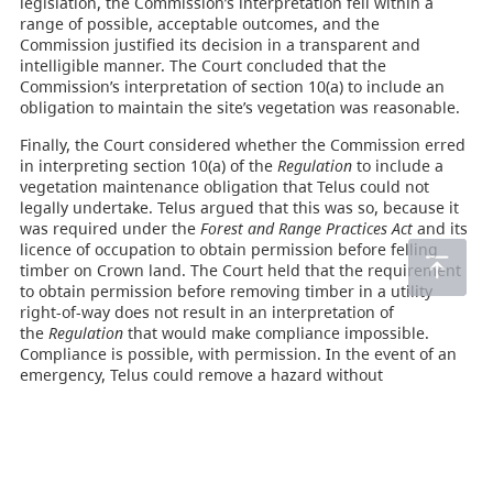
legislation, the Commission’s interpretation fell within a
range of possible, acceptable outcomes, and the
Commission justified its decision in a transparent and
intelligible manner. The Court concluded that the
Commission’s interpretation of section 10(a) to include an
obligation to maintain the site’s vegetation was reasonable.
Finally, the Court considered whether the Commission erred
in interpreting section 10(a) of the
Regulation
to include a
vegetation maintenance obligation that Telus could not
legally undertake. Telus argued that this was so, because it
was required under the
Forest and Range Practices Act
and its
licence of occupation to obtain permission before felling
timber on Crown land. The Court held that the requirement
to obtain permission before removing timber in a utility
right-of-way does not result in an interpretation of
the
Regulation
that would make compliance impossible.
Compliance is possible, with permission. In the event of an
emergency, Telus could remove a hazard without
permission, and discuss the matter with the Crown
afterwards. The defence of necessity would be open to
Telus, should an issue arise after the fact. In cases where
Telus is denied permission, it would have the defence of due
diligence. The Court concluded, therefore, that the