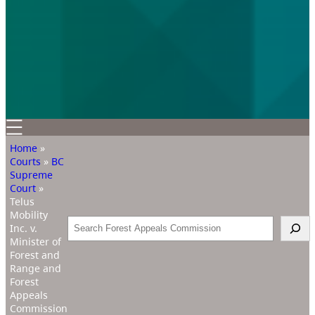
Home
»
Courts
»
BC
Supreme
Court
»
Telus
Mobility
Search
Inc. v.
Minister of
Forest and
Range and
Forest
Appeals
Commission