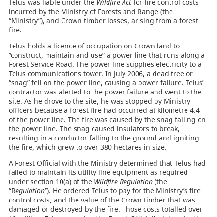
Telus was liable under the
Wildfire Act
for fire control costs
incurred by the Ministry of Forests and Range (the
“Ministry”), and Crown timber losses, arising from a forest
fire.
Telus holds a licence of occupation on Crown land to
“construct, maintain and use” a power line that runs along a
Forest Service Road. The power line supplies electricity to a
Telus communications tower. In July 2006, a dead tree or
“snag” fell on the power line, causing a power failure. Telus’
contractor was alerted to the power failure and went to the
site. As he drove to the site, he was stopped by Ministry
officers because a forest fire had occurred at kilometre 4.4
of the power line. The fire was caused by the snag falling on
the power line. The snag caused insulators to break,
resulting in a conductor falling to the ground and igniting
the fire, which grew to over 380 hectares in size.
A Forest Official with the Ministry determined that Telus had
failed to maintain its utility line equipment as required
under section 10(a) of the
Wildfire Regulation
(the
“R
egulation
”). He ordered Telus to pay for the Ministry’s fire
control costs, and the value of the Crown timber that was
damaged or destroyed by the fire. Those costs totalled over