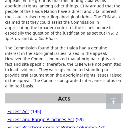
appeals on the grounds that this finding violates his
aboriginal rights, among other things. CHN argued that the
people of the Haida Nation have a direct and vital interest
the issues raised regarding aboriginal rights. The CHN also
claimed that they could assist the Commission in
appreciating the broader context of the issues before it,
especially the question of the justification as set out in
R. v.
Sparrow
and
R. v. Gladstone
.
The Commission found that the Haida had a genuine
interest in the aboriginal issues raised in the appeal.
However, the Commission noted that aboriginal rights are
fact and site specific; therefore, the CHN were not permitted
to lead evidence. They were given limited standing to
provide oral argument on the aboriginal rights issues raised
in the appeal. The Commission granted intervenor status on
a limited basis.
Acts
Forest Act
(145)
Forest and Range Practices Act
(59)
Forest Practices Code of British Columbia Act