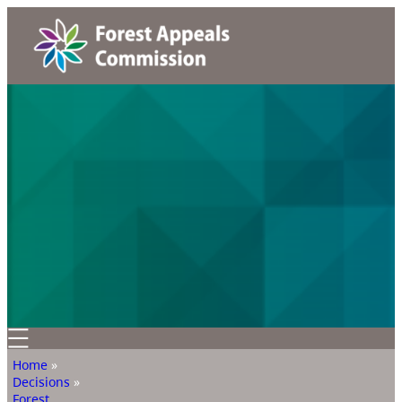
Home
»
Decisions
»
Forest