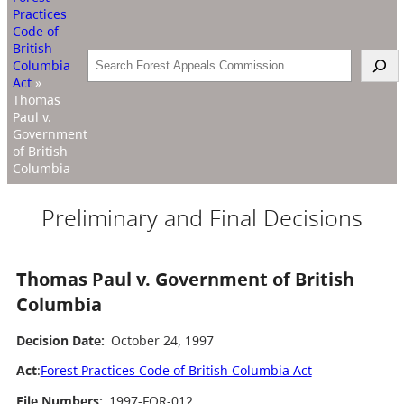
Practices
Code of
British
Search
Columbia
Act
»
Thomas
Paul v.
Government
of British
Columbia
Preliminary and Final Decisions
Thomas Paul v. Government of British
Columbia
Decision Date:
October 24, 1997
Act
:
Forest Practices Code of British Columbia Act
File Numbers:
1997-FOR-012