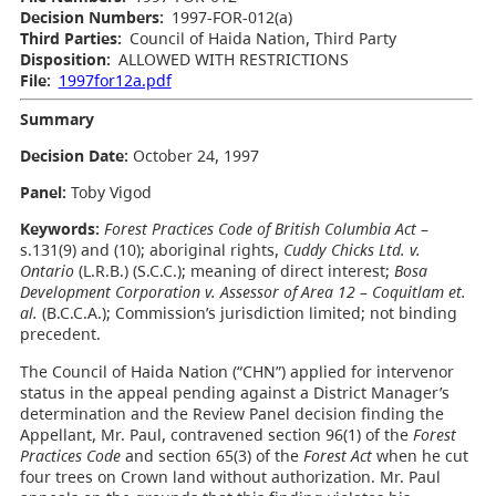
Decision Numbers:
1997-FOR-012(a)
Third Parties:
Council of Haida Nation, Third Party
Disposition:
ALLOWED WITH RESTRICTIONS
File:
1997for12a.pdf
Summary
Decision Date:
October 24, 1997
Panel:
Toby Vigod
Keywords:
Forest Practices Code of British Columbia Act
–
s.131(9) and (10); aboriginal rights,
Cuddy Chicks Ltd. v.
Ontario
(L.R.B.) (S.C.C.); meaning of direct interest;
Bosa
Development Corporation v. Assessor of Area 12 – Coquitlam et.
al.
(B.C.C.A.); Commission’s jurisdiction limited; not binding
precedent.
The Council of Haida Nation (“CHN”) applied for intervenor
status in the appeal pending against a District Manager’s
determination and the Review Panel decision finding the
Appellant, Mr. Paul, contravened section 96(1) of the
Forest
Practices Code
and section 65(3) of the
Forest Act
when he cut
four trees on Crown land without authorization. Mr. Paul