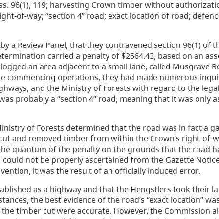
ss. 96(1), 119; harvesting Crown timber without authorization
ght-of-way; “section 4” road; exact location of road; defenc
by a Review Panel, that they contravened section 96(1) of 
termination carried a penalty of $2564.43, based on an as
y logged an area adjacent to a small lane, called Musgrave 
fore commencing operations, they had made numerous inquir
ighways, and the Ministry of Forests with regard to the lega
as probably a “section 4” road, meaning that it was only as
nistry of Forests determined that the road was in fact a g
 cut and removed timber from within the Crown’s right-of-w
 the quantum of the penalty on the grounds that the road 
 could not be properly ascertained from the Gazette Notic
ention, it was the result of an officially induced error.
ablished as a highway and that the Hengstlers took their la
tances, the best evidence of the road’s “exact location” wa
for the timber cut were accurate. However, the Commission 