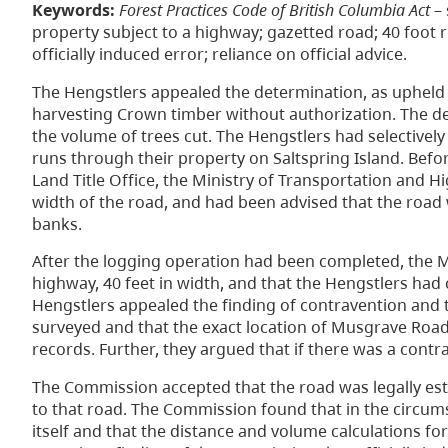
Keywords:
Forest Practices Code of British Columbia Act
– 
property subject to a highway; gazetted road; 40 foot ri
officially induced error; reliance on official advice.
The Hengstlers appealed the determination, as upheld 
harvesting Crown timber without authorization. The de
the volume of trees cut. The Hengstlers had selectivel
runs through their property on Saltspring Island. Be
Land Title Office, the Ministry of Transportation and H
width of the road, and had been advised that the road w
banks.
After the logging operation had been completed, the Mi
highway, 40 feet in width, and that the Hengstlers had
Hengstlers appealed the finding of contravention and
surveyed and that the exact location of Musgrave Road
records. Further, they argued that if there was a contrav
The Commission accepted that the road was legally est
to that road. The Commission found that in the circums
itself and that the distance and volume calculations 