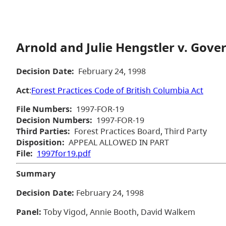
Arnold and Julie Hengstler v. Gove
Decision Date:
February 24, 1998
Act
:
Forest Practices Code of British Columbia Act
File Numbers:
1997-FOR-19
Decision Numbers:
1997-FOR-19
Third Parties:
Forest Practices Board, Third Party
Disposition:
APPEAL ALLOWED IN PART
File:
1997for19.pdf
Summary
Decision Date:
February 24, 1998
Panel:
Toby Vigod, Annie Booth, David Walkem