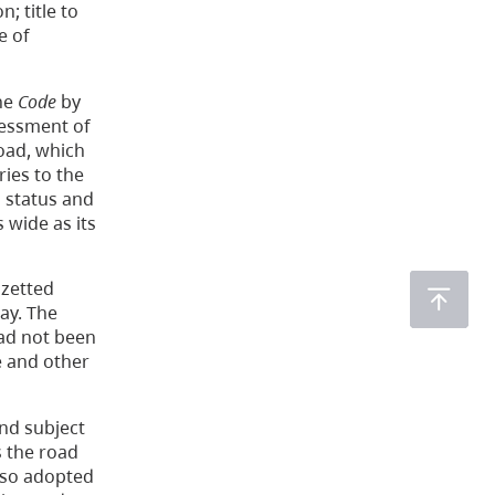
; title to
e of
the
Code
by
sessment of
Road, which
ies to the
l status and
 wide as its
azetted
ay. The
had not been
e and other
nd subject
s the road
also adopted