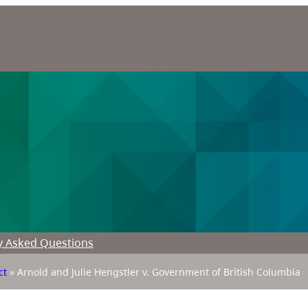
y Asked Questions
ct
»
Arnold and Julie Hengstler v. Government of British Columbia