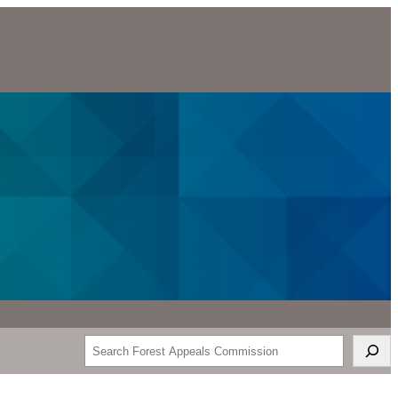
Search