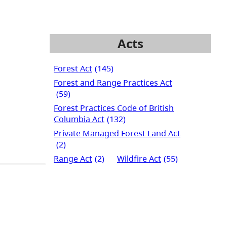
Acts
Forest Act
(145)
Forest and Range Practices Act
(59)
Forest Practices Code of British
Columbia Act
(132)
Private Managed Forest Land Act
(2)
Range Act
(2)
Wildfire Act
(55)