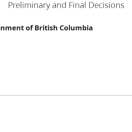
Preliminary and Final Decisions
rnment of British Columbia