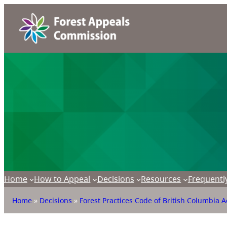
Home
How to Appeal
Decisions
Resources
Frequentl
Home
»
Decisions
»
Forest Practices Code of British Columbia A