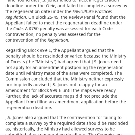
deadline under the
Code
, and failed to complete a survey by
the regeneration date under the
Silviculture Practices
Regulation
. On Block 25-45, the Review Panel found that the
Appellant failed to meet the regeneration deadline under
the
Code
. A $750 penalty was assessed for each Code
contravention; no penalty was assessed for the
contravention of the
Regulation
.
Regarding Block 999-E, the Appellant argued that the
penalty should be rescinded or varied because the Ministry
of Forests (the “Ministry”) had agreed that J.S. Jones need
not apply for an amendment postponing the regeneration
date until Ministry maps of the area were completed. The
Commission concluded that the Ministry neither expressly
nor impliedly advised J.S. Jones not to apply for an
amendment for Block 999-E until the maps were ready.
Further, the lack of accurate maps did not preclude the
Appellant from filing an amendment application before the
regeneration deadline.
J.S. Jones also argued that the contravention for failing to
complete a survey by the required date should be rescinded
as, historically, the Ministry had allowed surveys to be
submitted after regeneration deadlines. The Commission