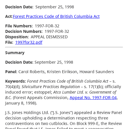
Decision Date:
September 25, 1998
Act
:
Forest Practices Code of British Columbia Act
File Numbers:
1997-FOR-32
Decision Numbers:
1997-FOR-32
Disposition:
APPEAL DISMISSED
File:
1997for32.pdf
Summary
Decision Date:
September 25, 1998
Panel:
Carol Roberts, Kristen Eirikson, Howard Saunders
Keywords:
Forest Practices Code of British Columbia Act
– s.
70(4)(d);
Silviculture Practices Regulation
– s. 17(1)(b); officially
induced error; estoppel;
Atco Lumber Ltd. v. Government of
B.C.
(Forest Appeals Commission,
Appeal No. 1997-FOR-04
,
January 8, 1998).
J.S. Jones Holdings Ltd. (“J.S. Jones”) appealed a Review Panel
decision upholding a determination respecting three
contraventions on two cutblocks. On Block 999-E, the Review
Panel found that J.S. Jones failed to meet a regeneration