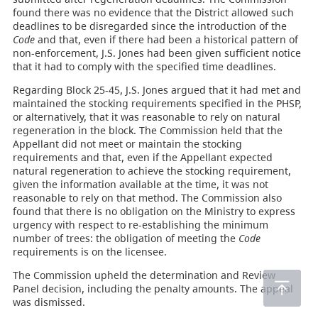
found there was no evidence that the District allowed such
deadlines to be disregarded since the introduction of the
Code
and that, even if there had been a historical pattern of
non-enforcement, J.S. Jones had been given sufficient notice
that it had to comply with the specified time deadlines.
Regarding Block 25-45, J.S. Jones argued that it had met and
maintained the stocking requirements specified in the PHSP,
or alternatively, that it was reasonable to rely on natural
regeneration in the block. The Commission held that the
Appellant did not meet or maintain the stocking
requirements and that, even if the Appellant expected
natural regeneration to achieve the stocking requirement,
given the information available at the time, it was not
reasonable to rely on that method. The Commission also
found that there is no obligation on the Ministry to express
urgency with respect to re-establishing the minimum
number of trees: the obligation of meeting the
Code
requirements is on the licensee.
The Commission upheld the determination and Review
Panel decision, including the penalty amounts. The appeal
was dismissed.