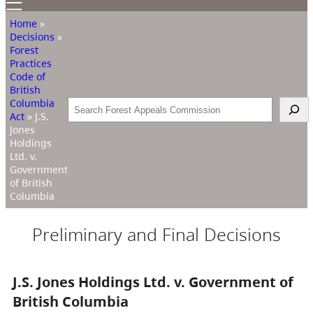
Home
»
Decisions
»
Forest
Practices
Code of
British
Columbia
Search
Act
»
J.S.
Jones
Holdings
Ltd. v.
Government
of British
Columbia
Preliminary and Final Decisions
J.S. Jones Holdings Ltd. v. Government of
British Columbia