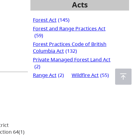
Acts
Forest Act
(145)
Forest and Range Practices Act
(59)
Forest Practices Code of British
Columbia Act
(132)
Private Managed Forest Land Act
(2)
Range Act
(2)
Wildfire Act
(55)
rict
ction 64(1)