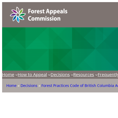
Home
How to Appeal
Decisions
Resources
Frequentl
Home
»
Decisions
»
Forest Practices Code of British Columbia A