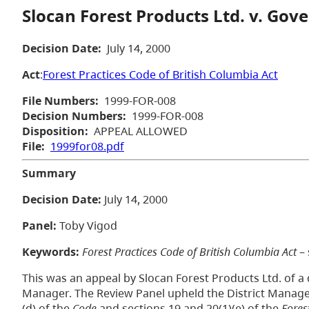
Slocan Forest Products Ltd. v. Gov
Decision Date:
July 14, 2000
Act
:
Forest Practices Code of British Columbia Act
File Numbers:
1999-FOR-008
Decision Numbers:
1999-FOR-008
Disposition:
APPEAL ALLOWED
File:
1999for08.pdf
Summary
Decision Date:
July 14, 2000
Panel:
Toby Vigod
Keywords:
Forest Practices Code of British Columbia Act
– 
This was an appeal by Slocan Forest Products Ltd. of a 
Manager. The Review Panel upheld the District Manager
(d) of the
Code
and sections 19 and 20(1)(e) of the
Fores