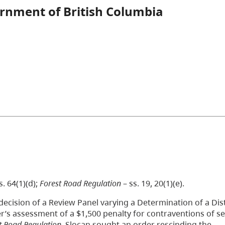
ernment of British Columbia
s. 64(1)(d);
Forest Road Regulation
– ss. 19, 20(1)(e).
decision of a Review Panel varying a Determination of a Dist
’s assessment of a $1,500 penalty for contraventions of se
t Road Regulation
. Slocan sought an order rescinding the