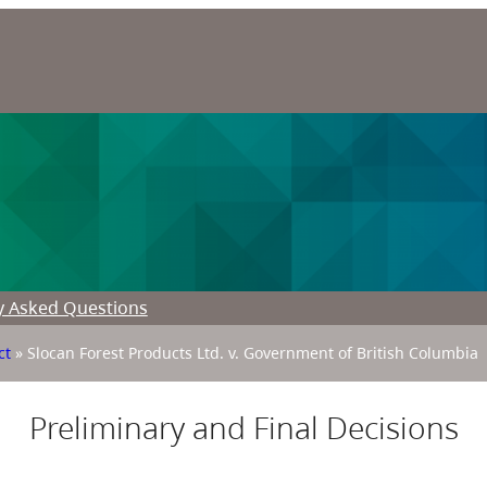
y Asked Questions
ct
»
Slocan Forest Products Ltd. v. Government of British Columbia
Preliminary and Final Decisions