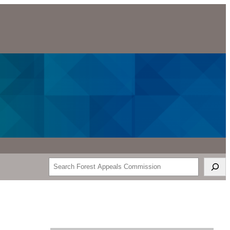
Search