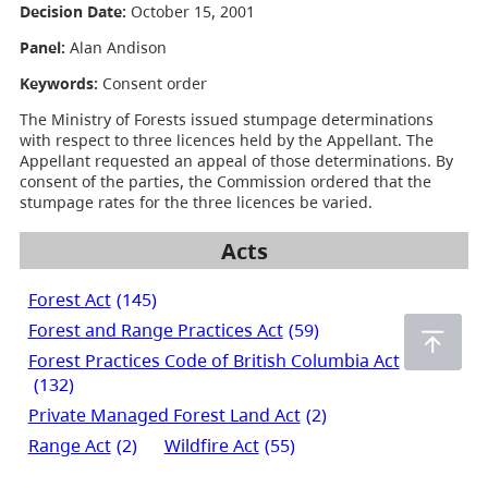
Decision Date:
October 15, 2001
Panel:
Alan Andison
Keywords:
Consent order
The Ministry of Forests issued stumpage determinations
with respect to three licences held by the Appellant. The
Appellant requested an appeal of those determinations. By
consent of the parties, the Commission ordered that the
stumpage rates for the three licences be varied.
Acts
Forest Act
(145)
Forest and Range Practices Act
(59)
Forest Practices Code of British Columbia Act
(132)
Private Managed Forest Land Act
(2)
Range Act
(2)
Wildfire Act
(55)