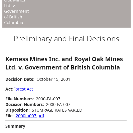
Ltd. v.
Government
of British
Columbia
Preliminary and Final Decisions
Kemess Mines Inc. and Royal Oak Mines
Ltd. v. Government of British Columbia
Decision Date:
October 15, 2001
Act
:
Forest Act
File Numbers:
2000-FA-007
Decision Numbers:
2000-FA-007
Disposition:
STUMPAGE RATES VARIED
File:
2000fa007.pdf
Summary