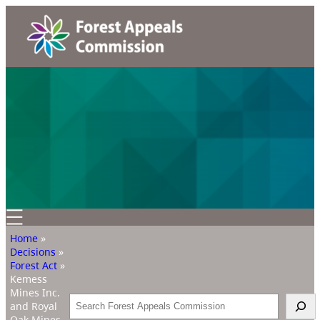
Home
»
Decisions
»
Forest Act
»
Kemess
Mines Inc.
Search
and Royal
Oak Mines