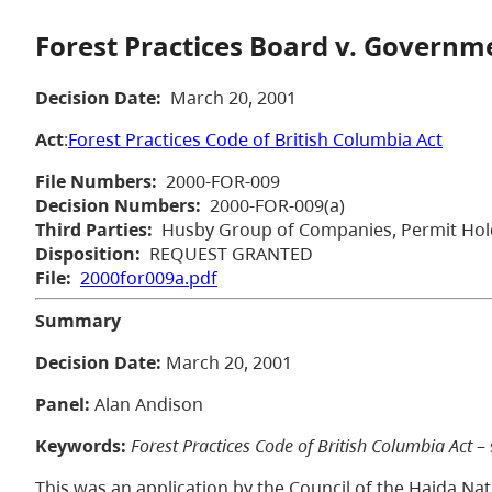
Forest Practices Board v. Governme
Decision Date:
March 20, 2001
Act
:
Forest Practices Code of British Columbia Act
File Numbers:
2000-FOR-009
Decision Numbers:
2000-FOR-009(a)
Third Parties:
Husby Group of Companies, Permit Hol
Disposition:
REQUEST GRANTED
File:
2000for009a.pdf
Summary
Decision Date:
March 20, 2001
Panel:
Alan Andison
Keywords:
Forest Practices Code of British Columbia Act
– 
This was an application by the Council of the Haida Na