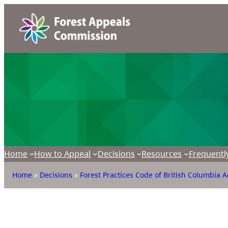
Home
How to Appeal
Decisions
Resources
Frequentl
Home
»
Decisions
»
Forest Practices Code of British Columbia A