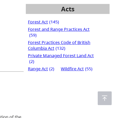
Acts
Forest Act
(145)
Forest and Range Practices Act
(59)
Forest Practices Code of British
Columbia Act
(132)
Private Managed Forest Land Act
(2)
Range Act
(2)
Wildfire Act
(55)
tion of the