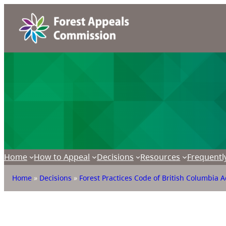
Home
How to Appeal
Decisions
Resources
Frequentl
Home
»
Decisions
»
Forest Practices Code of British Columbia A