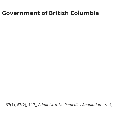
 Government of British Columbia
ss. 67(1), 67(2), 117,;
Administrative Remedies Regulation
– s. 4