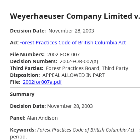
Weyerhaeuser Company Limited v.
Decision Date:
November 28, 2003
Act
:
Forest Practices Code of British Columbia Act
File Numbers:
2002-FOR-007
Decision Numbers:
2002-FOR-007(a)
Third Parties:
Forest Practices Board, Third Party
Disposition:
APPEAL ALLOWED IN PART
File:
2002for007a.pdf
Summary
Decision Date:
November 28, 2003
Panel:
Alan Andison
Keywords:
Forest Practices Code of British Columbia Act
– 
period.