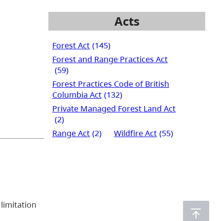
Acts
Forest Act
(145)
Forest and Range Practices Act
(59)
Forest Practices Code of British
Columbia Act
(132)
Private Managed Forest Land Act
(2)
Range Act
(2)
Wildfire Act
(55)
; limitation