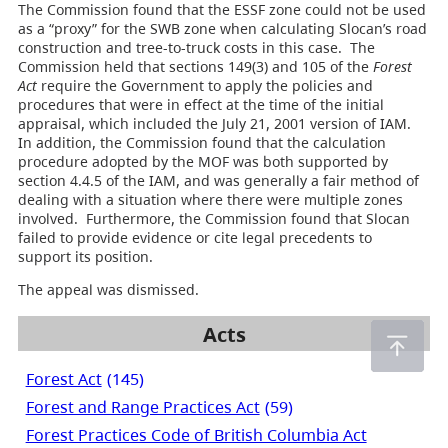
The Commission found that the ESSF zone could not be used
as a “proxy” for the SWB zone when calculating Slocan’s road
construction and tree-to-truck costs in this case. The
Commission held that sections 149(3) and 105 of the
Forest
Act
require the Government to apply the policies and
procedures that were in effect at the time of the initial
appraisal, which included the July 21, 2001 version of IAM.
In addition, the Commission found that the calculation
procedure adopted by the MOF was both supported by
section 4.4.5 of the IAM, and was generally a fair method of
dealing with a situation where there were multiple zones
involved. Furthermore, the Commission found that Slocan
failed to provide evidence or cite legal precedents to
support its position.
The appeal was dismissed.
Acts
Forest Act
(145)
Forest and Range Practices Act
(59)
Forest Practices Code of British Columbia Act