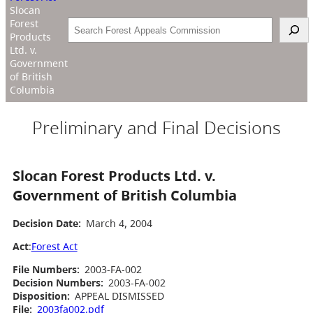
Slocan
Forest
Search
Products
Ltd. v.
Government
of British
Columbia
Preliminary and Final Decisions
Slocan Forest Products Ltd. v.
Government of British Columbia
Decision Date:
March 4, 2004
Act
:
Forest Act
File Numbers:
2003-FA-002
Decision Numbers:
2003-FA-002
Disposition:
APPEAL DISMISSED
File:
2003fa002.pdf