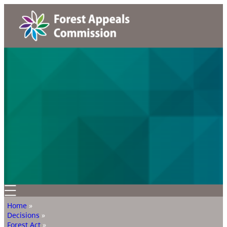
Home
»
Decisions
»
Forest Act
»