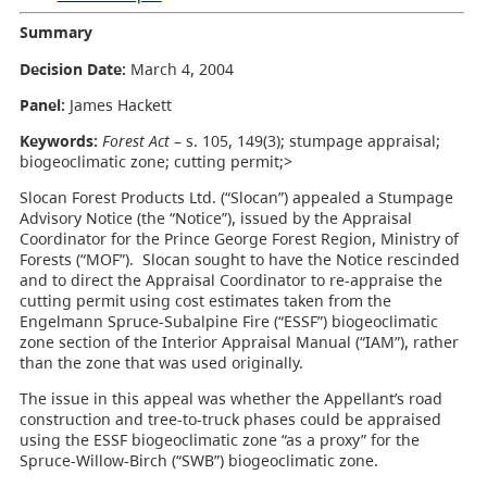
Summary
Decision Date:
March 4, 2004
Panel:
James Hackett
Keywords:
Forest Act
– s. 105, 149(3); stumpage appraisal;
biogeoclimatic zone; cutting permit;>
Slocan Forest Products Ltd. (“Slocan”) appealed a Stumpage
Advisory Notice (the “Notice”), issued by the Appraisal
Coordinator for the Prince George Forest Region, Ministry of
Forests (“MOF”). Slocan sought to have the Notice rescinded
and to direct the Appraisal Coordinator to re-appraise the
cutting permit using cost estimates taken from the
Engelmann Spruce-Subalpine Fire (“ESSF”) biogeoclimatic
zone section of the Interior Appraisal Manual (“IAM”), rather
than the zone that was used originally.
The issue in this appeal was whether the Appellant’s road
construction and tree-to-truck phases could be appraised
using the ESSF biogeoclimatic zone “as a proxy” for the
Spruce-Willow-Birch (“SWB”) biogeoclimatic zone.