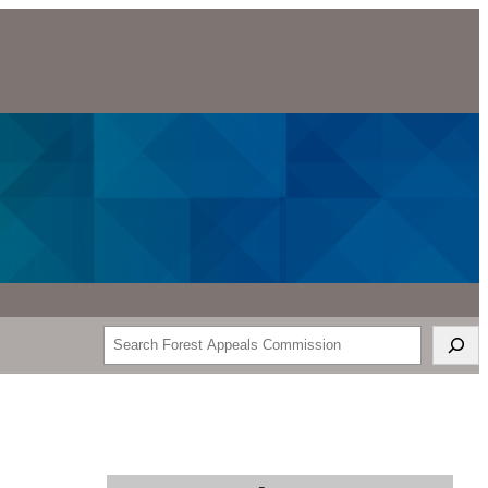
Search