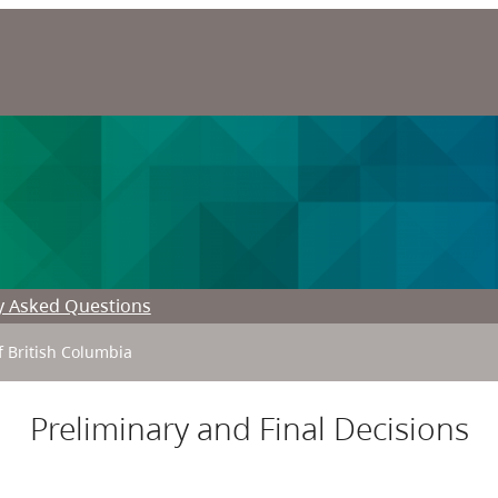
y Asked Questions
f British Columbia
Preliminary and Final Decisions