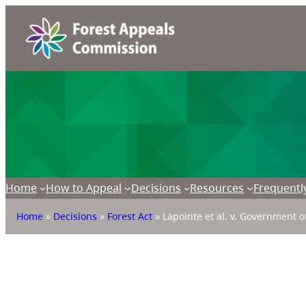
Home
How to Appeal
Decisions
Resources
Frequentl
Home
»
Decisions
»
Forest Act
»
Lapointe et al. v. Government o