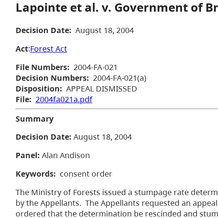
Lapointe et al. v. Government of B
Decision Date:
August 18, 2004
Act
:
Forest Act
File Numbers:
2004-FA-021
Decision Numbers:
2004-FA-021(a)
Disposition:
APPEAL DISMISSED
File:
2004fa021a.pdf
Summary
Decision Date:
August 18, 2004
Panel:
Alan Andison
Keywords:
consent order
The Ministry of Forests issued a stumpage rate determi
by the Appellants. The Appellants requested an appeal
ordered that the determination be rescinded and stumpa