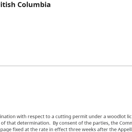
ritish Columbia
nation with respect to a cutting permit under a woodlot li
 of that determination. By consent of the parties, the Com
ge fixed at the rate in effect three weeks after the Appel