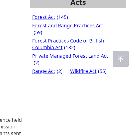
Acts
Forest Act
(145)
Forest and Range Practices Act
(59)
Forest Practices Code of British
Columbia Act
(132)
Private Managed Forest Land Act
(2)
Range Act
(2)
Wildfire Act
(55)
cence held
mission
lants sent