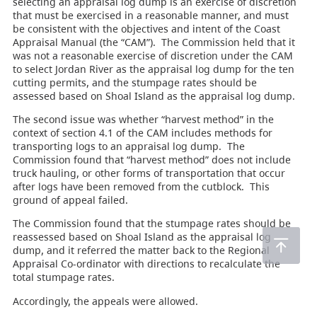
selecting an appraisal log dump is an exercise of discretion
that must be exercised in a reasonable manner, and must
be consistent with the objectives and intent of the Coast
Appraisal Manual (the “CAM”). The Commission held that it
was not a reasonable exercise of discretion under the CAM
to select Jordan River as the appraisal log dump for the ten
cutting permits, and the stumpage rates should be
assessed based on Shoal Island as the appraisal log dump.
The second issue was whether “harvest method” in the
context of section 4.1 of the CAM includes methods for
transporting logs to an appraisal log dump. The
Commission found that “harvest method” does not include
truck hauling, or other forms of transportation that occur
after logs have been removed from the cutblock. This
ground of appeal failed.
The Commission found that the stumpage rates should be
reassessed based on Shoal Island as the appraisal log
dump, and it referred the matter back to the Regional
Appraisal Co-ordinator with directions to recalculate the
total stumpage rates.
Accordingly, the appeals were allowed.