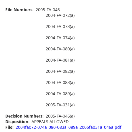
File Numbers:
2005-FA-046
2004-FA-072(a)
2004-FA-073(a)
2004-FA-074(a)
2004-FA-080(a)
2004-FA-081(a)
2004-FA-082(a)
2004-FA-083(a)
2004-FA-089(a)
2005-FA-031(a)
Decision Numbers:
2005-FA-046(a)
Disposition:
APPEALS ALLOWED
File:
2004fa072-074a_080-083a_089a_2005fa031a_046a.pdf