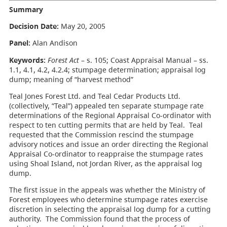
Summary
Decision Date:
May 20, 2005
Panel:
Alan Andison
Keywords:
Forest Act
– s. 105; Coast Appraisal Manual – ss.
1.1, 4.1, 4.2, 4.2.4; stumpage determination; appraisal log
dump; meaning of “harvest method”
Teal Jones Forest Ltd. and Teal Cedar Products Ltd.
(collectively, “Teal”) appealed ten separate stumpage rate
determinations of the Regional Appraisal Co-ordinator with
respect to ten cutting permits that are held by Teal. Teal
requested that the Commission rescind the stumpage
advisory notices and issue an order directing the Regional
Appraisal Co-ordinator to reappraise the stumpage rates
using Shoal Island, not Jordan River, as the appraisal log
dump.
The first issue in the appeals was whether the Ministry of
Forest employees who determine stumpage rates exercise
discretion in selecting the appraisal log dump for a cutting
authority. The Commission found that the process of