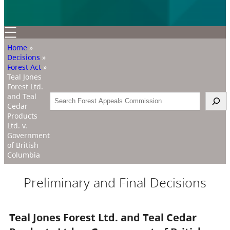
Home
»
Decisions
»
Forest Act
»
Teal Jones
Forest Ltd.
and Teal
Search
Cedar
Products
Ltd. v.
Government
of British
Columbia
Preliminary and Final Decisions
Teal Jones Forest Ltd. and Teal Cedar