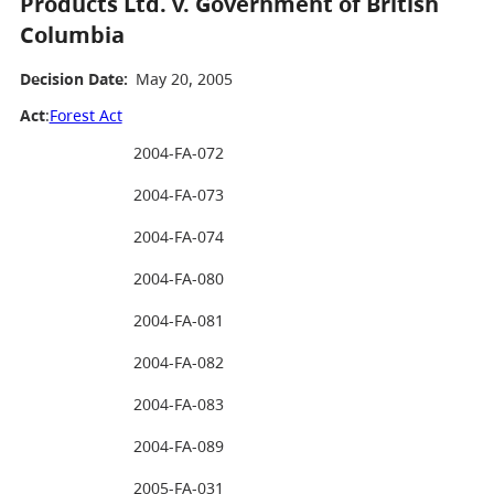
Products Ltd. v. Government of British
Columbia
Decision Date:
May 20, 2005
Act
:
Forest Act
2004-FA-072
2004-FA-073
2004-FA-074
2004-FA-080
2004-FA-081
2004-FA-082
2004-FA-083
2004-FA-089
2005-FA-031