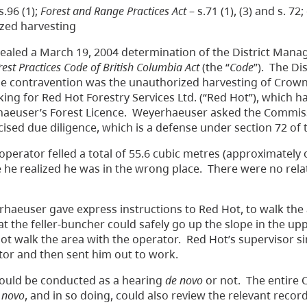
s.96 (1);
Forest and Range Practices Act
– s.71 (1), (3) and s. 72
rized harvesting
led a March 19, 2004 determination of the District Manag
rest Practices Code of British Columbia Act
(the “
Code
”). The Dis
The contravention was the unauthorized harvesting of Crow
ng for Red Hot Forestry Services Ltd. (“Red Hot”), which h
erhaeuser’s Forest Licence. Weyerhaeuser asked the Commis
cised due diligence, which is a defense under section 72 of
perator felled a total of 55.6 cubic metres (approximately 
 he realized he was in the wrong place. There were no relat
haeuser gave express instructions to Red Hot, to walk the 
t the feller-buncher could safely go up the slope in the upp
ot walk the area with the operator. Red Hot’s supervisor s
ator and then sent him out to work.
could be conducted as a hearing
de novo
or not. The entire
 novo
, and in so doing, could also review the relevant record,