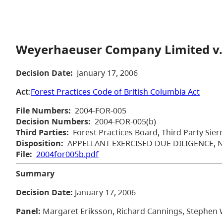
Weyerhaeuser Company Limited v.
Decision Date:
January 17, 2006
Act
:
Forest Practices Code of British Columbia Act
File Numbers:
2004-FOR-005
Decision Numbers:
2004-FOR-005(b)
Third Parties:
Forest Practices Board, Third Party Sier
Disposition:
APPELLANT EXERCISED DUE DILIGENCE,
File:
2004for005b.pdf
Summary
Decision Date:
January 17, 2006
Panel:
Margaret Eriksson, Richard Cannings, Stephen W