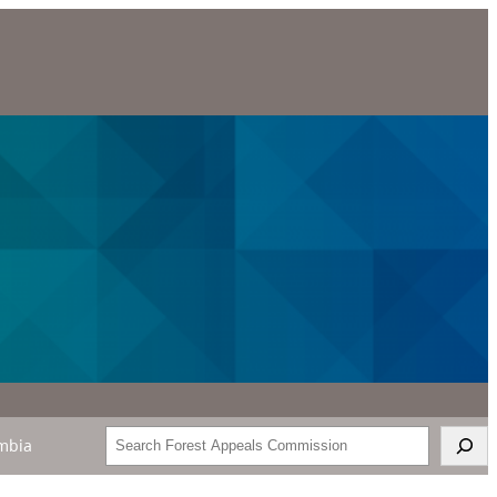
Search
mbia