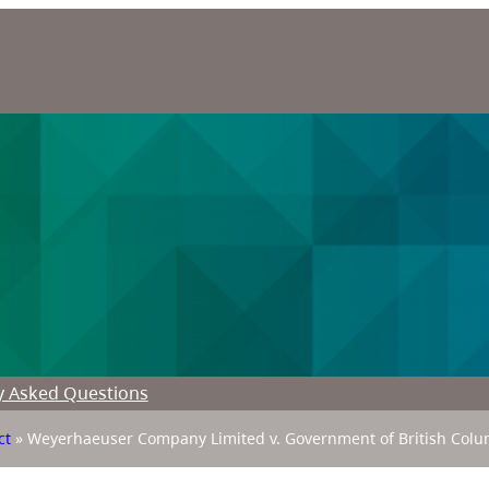
y Asked Questions
ct
»
Weyerhaeuser Company Limited v. Government of British Colu