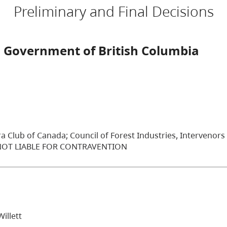
Preliminary and Final Decisions
 Government of British Columbia
ra Club of Canada; Council of Forest Industries, Intervenors
 NOT LIABLE FOR CONTRAVENTION
illett