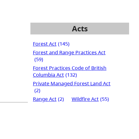
Acts
Forest Act
(145)
Forest and Range Practices Act
(59)
Forest Practices Code of British
Columbia Act
(132)
Private Managed Forest Land Act
(2)
Range Act
(2)
Wildfire Act
(55)