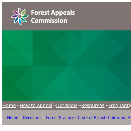
Home
How to Appeal
Decisions
Resources
Frequentl
Home
»
Decisions
»
Forest Practices Code of British Columbia A