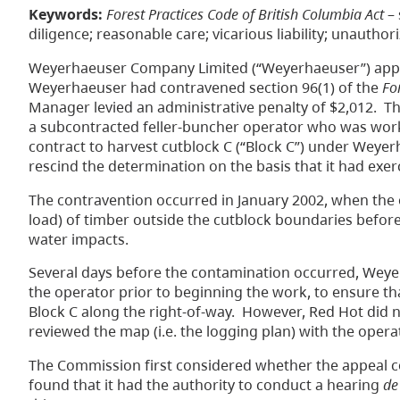
Keywords:
Forest Practices Code of British Columbia Act
– 
diligence; reasonable care; vicarious liability; unautho
Weyerhaeuser Company Limited (“Weyerhaeuser”) appea
Weyerhaeuser had contravened section 96(1) of the
Fo
Manager levied an administrative penalty of $2,012. 
a subcontracted feller-buncher operator who was worki
contract to harvest cutblock C (“Block C”) under Wey
rescind the determination on the basis that it had exer
The contravention occurred in January 2002, when the o
load) of timber outside the cutblock boundaries before
water impacts.
Several days before the contamination occurred, Weyer
the operator prior to beginning the work, to ensure tha
Block C along the right-of-way. However, Red Hot did n
reviewed the map (i.e. the logging plan) with the oper
The Commission first considered whether the appeal 
found that it had the authority to conduct a hearing
de