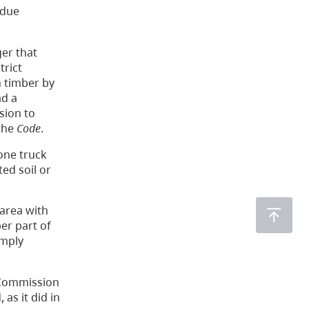
; due
er that
trict
n timber by
ad a
sion to
 the
Code
.
one truck
ed soil or
area with
er part of
imply
 Commission
 as it did in