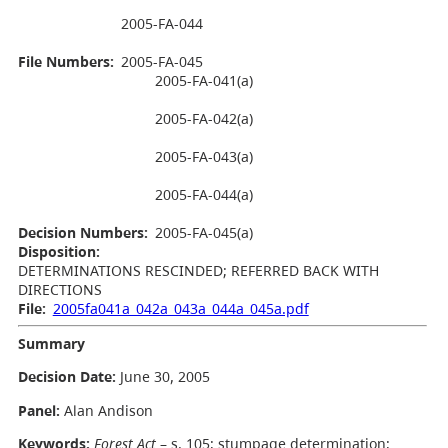
2005-FA-044
File Numbers:
2005-FA-045
2005-FA-041(a)
2005-FA-042(a)
2005-FA-043(a)
2005-FA-044(a)
Decision Numbers:
2005-FA-045(a)
Disposition:
DETERMINATIONS RESCINDED; REFERRED BACK WITH
DIRECTIONS
File:
2005fa041a_042a_043a_044a_045a.pdf
Summary
Decision Date:
June 30, 2005
Panel:
Alan Andison
Keywords:
Forest Act
– s. 105; stumpage determination;