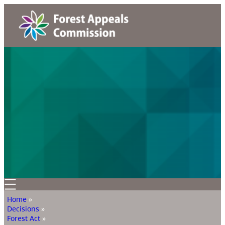
Home
»
Decisions
»
Forest Act
»