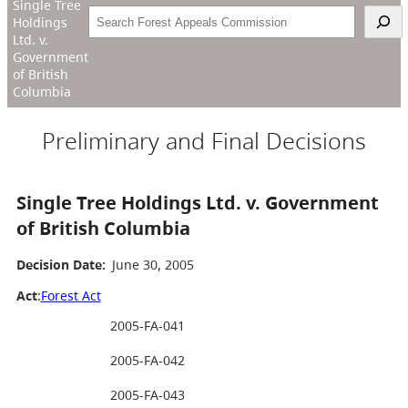
Single Tree
Search
Holdings
Ltd. v.
Government
of British
Columbia
Preliminary and Final Decisions
Single Tree Holdings Ltd. v. Government
of British Columbia
Decision Date:
June 30, 2005
Act
:
Forest Act
2005-FA-041
2005-FA-042
2005-FA-043