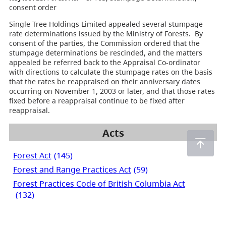
consent order
Single Tree Holdings Limited appealed several stumpage
rate determinations issued by the Ministry of Forests. By
consent of the parties, the Commission ordered that the
stumpage determinations be rescinded, and the matters
appealed be referred back to the Appraisal Co-ordinator
with directions to calculate the stumpage rates on the basis
that the rates be reappraised on their anniversary dates
occurring on November 1, 2003 or later, and that those rates
fixed before a reappraisal continue to be fixed after
reappraisal.
Acts
Forest Act
(145)
Forest and Range Practices Act
(59)
Forest Practices Code of British Columbia Act
(132)
Private Managed Forest Land Act
(2)
Range Act
(2)
Wildfire Act
(55)