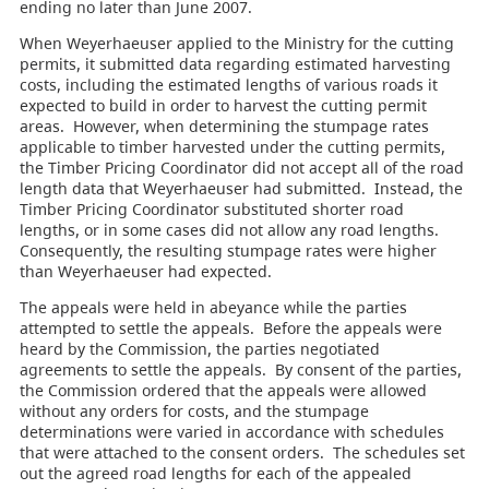
ending no later than June 2007.
When Weyerhaeuser applied to the Ministry for the cutting
permits, it submitted data regarding estimated harvesting
costs, including the estimated lengths of various roads it
expected to build in order to harvest the cutting permit
areas. However, when determining the stumpage rates
applicable to timber harvested under the cutting permits,
the Timber Pricing Coordinator did not accept all of the road
length data that Weyerhaeuser had submitted. Instead, the
Timber Pricing Coordinator substituted shorter road
lengths, or in some cases did not allow any road lengths.
Consequently, the resulting stumpage rates were higher
than Weyerhaeuser had expected.
The appeals were held in abeyance while the parties
attempted to settle the appeals. Before the appeals were
heard by the Commission, the parties negotiated
agreements to settle the appeals. By consent of the parties,
the Commission ordered that the appeals were allowed
without any orders for costs, and the stumpage
determinations were varied in accordance with schedules
that were attached to the consent orders. The schedules set
out the agreed road lengths for each of the appealed