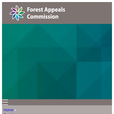
Home
»