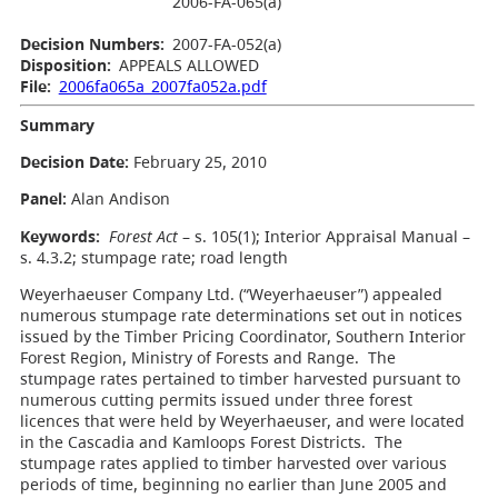
2006-FA-065(a)
Decision Numbers:
2007-FA-052(a)
Disposition:
APPEALS ALLOWED
File:
2006fa065a_2007fa052a.pdf
Summary
Decision Date:
February 25, 2010
Panel:
Alan Andison
Keywords:
Forest Act
– s. 105(1); Interior Appraisal Manual –
s. 4.3.2; stumpage rate; road length
Weyerhaeuser Company Ltd. (“Weyerhaeuser”) appealed
numerous stumpage rate determinations set out in notices
issued by the Timber Pricing Coordinator, Southern Interior
Forest Region, Ministry of Forests and Range. The
stumpage rates pertained to timber harvested pursuant to
numerous cutting permits issued under three forest
licences that were held by Weyerhaeuser, and were located
in the Cascadia and Kamloops Forest Districts. The
stumpage rates applied to timber harvested over various
periods of time, beginning no earlier than June 2005 and