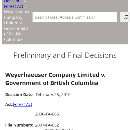
Decisions
»
Forest Act
»
Weyerhaeuser
Search
Company
Limited v.
Government
of British
Columbia
Preliminary and Final Decisions
Weyerhaeuser Company Limited v.
Government of British Columbia
Decision Date:
February 25, 2010
Act
:
Forest Act
2006-FA-065
File Numbers:
2007-FA-052