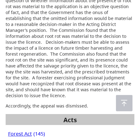
question of whether information about the presence of root
rot was material to the application is an objective question
of fact, and that the Government has the onus of
establishing that the omitted information would be material
to a reasonable decision-maker in the Acting District
Manager’s position. The Commission found that the
information about root rot was material to the decision to
issue the licence. Decision-makers must be able to assess
the impact of a licence on future timber harvesting and
forest regeneration. The Commission also found that the
root rot on the site was significant, and its presence could
have affected the salvage priority given to the licence, the
way the site was harvested, and the prescribed treatments
for the site. A forester exercising professional judgment
would have recognized that root disease was present at the
site, and should have known that it was material to the
decision to issue the licence.
Accordingly, the appeal was dismissed.
Acts
Forest Act
(145)