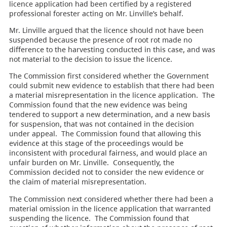
licence application had been certified by a registered
professional forester acting on Mr. Linville’s behalf.
Mr. Linville argued that the licence should not have been
suspended because the presence of root rot made no
difference to the harvesting conducted in this case, and was
not material to the decision to issue the licence.
The Commission first considered whether the Government
could submit new evidence to establish that there had been
a material misrepresentation in the licence application. The
Commission found that the new evidence was being
tendered to support a new determination, and a new basis
for suspension, that was not contained in the decision
under appeal. The Commission found that allowing this
evidence at this stage of the proceedings would be
inconsistent with procedural fairness, and would place an
unfair burden on Mr. Linville. Consequently, the
Commission decided not to consider the new evidence or
the claim of material misrepresentation.
The Commission next considered whether there had been a
material omission in the licence application that warranted
suspending the licence. The Commission found that