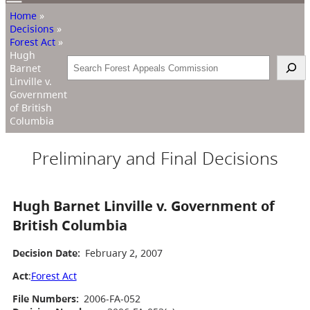
Home
»
Decisions
»
Forest Act
»
Hugh
Search
Barnet
Linville v.
Government
of British
Columbia
Preliminary and Final Decisions
Hugh Barnet Linville v. Government of
British Columbia
Decision Date:
February 2, 2007
Act
:
Forest Act
File Numbers:
2006-FA-052