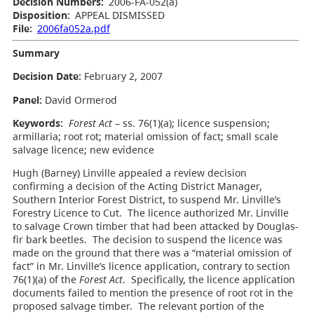
Decision Numbers:
2006-FA-052(a)
Disposition:
APPEAL DISMISSED
File:
2006fa052a.pdf
Summary
Decision Date:
February 2, 2007
Panel:
David Ormerod
Keywords:
Forest Act
– ss. 76(1)(a); licence suspension;
armillaria; root rot; material omission of fact; small scale
salvage licence; new evidence
Hugh (Barney) Linville appealed a review decision
confirming a decision of the Acting District Manager,
Southern Interior Forest District, to suspend Mr. Linville’s
Forestry Licence to Cut. The licence authorized Mr. Linville
to salvage Crown timber that had been attacked by Douglas-
fir bark beetles. The decision to suspend the licence was
made on the ground that there was a “material omission of
fact” in Mr. Linville’s licence application, contrary to section
76(1)(a) of the
Forest Act
. Specifically, the licence application
documents failed to mention the presence of root rot in the
proposed salvage timber. The relevant portion of the