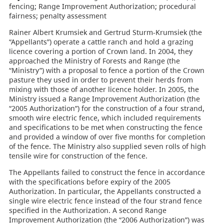
fencing; Range Improvement Authorization; procedural
fairness; penalty assessment
Rainer Albert Krumsiek and Gertrud Sturm-Krumsiek (the
“Appellants”) operate a cattle ranch and hold a grazing
licence covering a portion of Crown land. In 2004, they
approached the Ministry of Forests and Range (the
“Ministry”) with a proposal to fence a portion of the Crown
pasture they used in order to prevent their herds from
mixing with those of another licence holder. In 2005, the
Ministry issued a Range Improvement Authorization (the
“2005 Authorization”) for the construction of a four strand,
smooth wire electric fence, which included requirements
and specifications to be met when constructing the fence
and provided a window of over five months for completion
of the fence. The Ministry also supplied seven rolls of high
tensile wire for construction of the fence.
The Appellants failed to construct the fence in accordance
with the specifications before expiry of the 2005
Authorization. In particular, the Appellants constructed a
single wire electric fence instead of the four strand fence
specified in the Authorization. A second Range
Improvement Authorization (the “2006 Authorization”) was