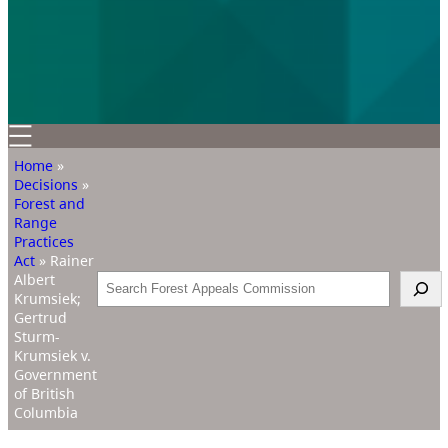
Home
»
Decisions
»
Forest and
Range
Practices
Act
»
Rainer
Albert
Search
Krumsiek;
Gertrud
Sturm-
Krumsiek v.
Government
of British
Columbia