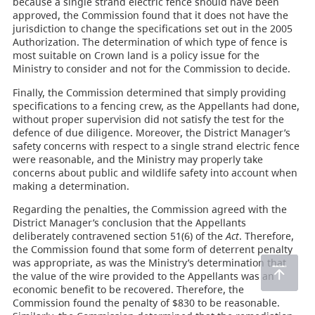
because a single strand electric fence should have been
approved, the Commission found that it does not have the
jurisdiction to change the specifications set out in the 2005
Authorization. The determination of which type of fence is
most suitable on Crown land is a policy issue for the
Ministry to consider and not for the Commission to decide.
Finally, the Commission determined that simply providing
specifications to a fencing crew, as the Appellants had done,
without proper supervision did not satisfy the test for the
defence of due diligence. Moreover, the District Manager’s
safety concerns with respect to a single strand electric fence
were reasonable, and the Ministry may properly take
concerns about public and wildlife safety into account when
making a determination.
Regarding the penalties, the Commission agreed with the
District Manager’s conclusion that the Appellants
deliberately contravened section 51(6) of the
Act
. Therefore,
the Commission found that some form of deterrent penalty
was appropriate, as was the Ministry’s determination that
the value of the wire provided to the Appellants was an
economic benefit to be recovered. Therefore, the
Commission found the penalty of $830 to be reasonable.