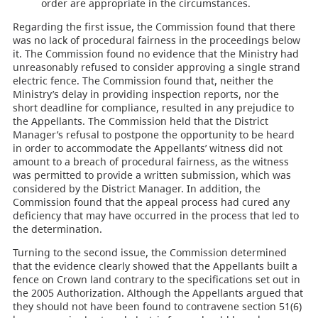
order are appropriate in the circumstances.
Regarding the first issue, the Commission found that there
was no lack of procedural fairness in the proceedings below
it. The Commission found no evidence that the Ministry had
unreasonably refused to consider approving a single strand
electric fence. The Commission found that, neither the
Ministry’s delay in providing inspection reports, nor the
short deadline for compliance, resulted in any prejudice to
the Appellants. The Commission held that the District
Manager’s refusal to postpone the opportunity to be heard
in order to accommodate the Appellants’ witness did not
amount to a breach of procedural fairness, as the witness
was permitted to provide a written submission, which was
considered by the District Manager. In addition, the
Commission found that the appeal process had cured any
deficiency that may have occurred in the process that led to
the determination.
Turning to the second issue, the Commission determined
that the evidence clearly showed that the Appellants built a
fence on Crown land contrary to the specifications set out in
the 2005 Authorization. Although the Appellants argued that
they should not have been found to contravene section 51(6)