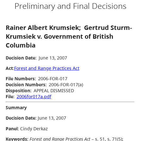
Preliminary and Final Decisions
Rainer Albert Krumsiek; Gertrud Sturm-
Krumsiek v. Government of British
Columbia
Decision Date:
June 13, 2007
Act
:
Forest and Range Practices Act
File Numbers:
2006-FOR-017
Decision Numbers:
2006-FOR-017(a)
Disposition:
APPEAL DISMISSED
File:
2006for017a.pdf
Summary
Decision Date:
June 13, 2007
Panel:
Cindy Derkaz
Keywords:
Forest and Range Practices Act
– s. 51, s. 71(5);