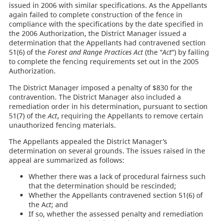
issued in 2006 with similar specifications. As the Appellants
again failed to complete construction of the fence in
compliance with the specifications by the date specified in
the 2006 Authorization, the District Manager issued a
determination that the Appellants had contravened section
51(6) of the
Forest and Range Practices Act
(the “
Act
”) by failing
to complete the fencing requirements set out in the 2005
Authorization.
The District Manager imposed a penalty of $830 for the
contravention. The District Manager also included a
remediation order in his determination, pursuant to section
51(7) of the
Act
, requiring the Appellants to remove certain
unauthorized fencing materials.
The Appellants appealed the District Manager’s
determination on several grounds. The issues raised in the
appeal are summarized as follows:
Whether there was a lack of procedural fairness such
that the determination should be rescinded;
Whether the Appellants contravened section 51(6) of
the A
ct
; and
If so, whether the assessed penalty and remediation