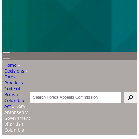
Home
»
Decisions
»
Forest
Practices
Code of
British
Search
Columbia
Act
»
Dory
Antonsen v.
Government
of British
Columbia