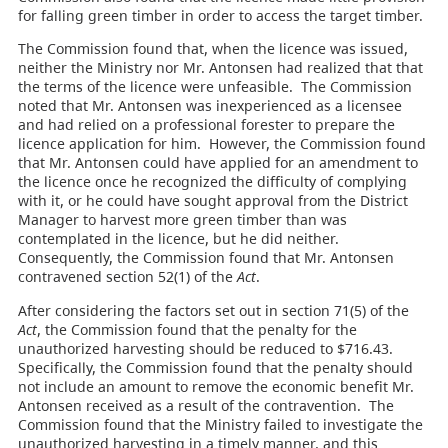
for falling green timber in order to access the target timber.
The Commission found that, when the licence was issued,
neither the Ministry nor Mr. Antonsen had realized that that
the terms of the licence were unfeasible. The Commission
noted that Mr. Antonsen was inexperienced as a licensee
and had relied on a professional forester to prepare the
licence application for him. However, the Commission found
that Mr. Antonsen could have applied for an amendment to
the licence once he recognized the difficulty of complying
with it, or he could have sought approval from the District
Manager to harvest more green timber than was
contemplated in the licence, but he did neither.
Consequently, the Commission found that Mr. Antonsen
contravened section 52(1) of the
Act
.
After considering the factors set out in section 71(5) of the
Act
, the Commission found that the penalty for the
unauthorized harvesting should be reduced to $716.43.
Specifically, the Commission found that the penalty should
not include an amount to remove the economic benefit Mr.
Antonsen received as a result of the contravention. The
Commission found that the Ministry failed to investigate the
unauthorized harvesting in a timely manner, and this