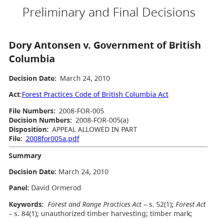
Preliminary and Final Decisions
Dory Antonsen v. Government of British
Columbia
Decision Date:
March 24, 2010
Act
:
Forest Practices Code of British Columbia Act
File Numbers:
2008-FOR-005
Decision Numbers:
2008-FOR-005(a)
Disposition:
APPEAL ALLOWED IN PART
File:
2008for005a.pdf
Summary
Decision Date:
March 24, 2010
Panel:
David Ormerod
Keywords:
Forest and Range Practices Act
– s. 52(1);
Forest Act
– s. 84(1); unauthorized timber harvesting; timber mark;