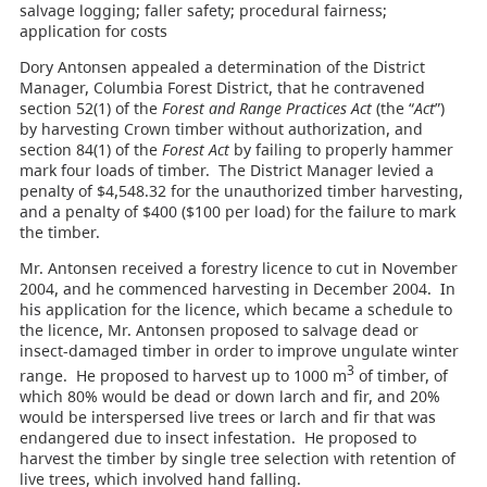
salvage logging; faller safety; procedural fairness;
application for costs
Dory Antonsen appealed a determination of the District
Manager, Columbia Forest District, that he contravened
section 52(1) of the
Forest and Range Practices Act
(the “
Act
”)
by harvesting Crown timber without authorization, and
section 84(1) of the
Forest Act
by failing to properly hammer
mark four loads of timber. The District Manager levied a
penalty of $4,548.32 for the unauthorized timber harvesting,
and a penalty of $400 ($100 per load) for the failure to mark
the timber.
Mr. Antonsen received a forestry licence to cut in November
2004, and he commenced harvesting in December 2004. In
his application for the licence, which became a schedule to
the licence, Mr. Antonsen proposed to salvage dead or
insect-damaged timber in order to improve ungulate winter
3
range. He proposed to harvest up to 1000 m
of timber, of
which 80% would be dead or down larch and fir, and 20%
would be interspersed live trees or larch and fir that was
endangered due to insect infestation. He proposed to
harvest the timber by single tree selection with retention of
live trees, which involved hand falling.