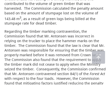
contributed to the volume of green timber that was
harvested. The Commission calculated the penalty amount
based on the amount of stumpage lost on the volume of
3
143.48 m
, as a result of green logs being billed at the
stumpage rate for dead timber.
Regarding the timber marking contravention, the
Commission found that Mr. Antonsen was incorrect in
relying on the trucker to place the hammer marks on the
timber. The Commission found that the law is clear that Mr.
Antonsen was responsible for ensuring that the timber was
properly marked before it was removed from Crown land.
The Commission also found that the requirement to apply
the timber mark did not cease to apply when the Ministry
seized the timber. Consequently, the Commission confirmed
that Mr. Antonsen contravened section 84(1) of the
Forest Act
with respect to the four loads. However, the Commission
found that mitigating factors justified reducing the penalty
to zero.
Accordingly, the appeal was allowed, in part. The
Government’s application for costs against Mr. Antonsen
was denied.