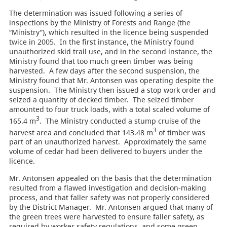
The determination was issued following a series of
inspections by the Ministry of Forests and Range (the
“Ministry”), which resulted in the licence being suspended
twice in 2005. In the first instance, the Ministry found
unauthorized skid trail use, and in the second instance, the
Ministry found that too much green timber was being
harvested. A few days after the second suspension, the
Ministry found that Mr. Antonsen was operating despite the
suspension. The Ministry then issued a stop work order and
seized a quantity of decked timber. The seized timber
amounted to four truck loads, with a total scaled volume of
3
165.4 m
. The Ministry conducted a stump cruise of the
3
harvest area and concluded that 143.48 m
of timber was
part of an unauthorized harvest. Approximately the same
volume of cedar had been delivered to buyers under the
licence.
Mr. Antonsen appealed on the basis that the determination
resulted from a flawed investigation and decision-making
process, and that faller safety was not properly considered
by the District Manager. Mr. Antonsen argued that many of
the green trees were harvested to ensure faller safety, as
required by worker safety regulations, and some green