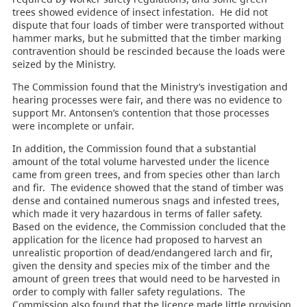
trees showed evidence of insect infestation. He did not
dispute that four loads of timber were transported without
hammer marks, but he submitted that the timber marking
contravention should be rescinded because the loads were
seized by the Ministry.
The Commission found that the Ministry’s investigation and
hearing processes were fair, and there was no evidence to
support Mr. Antonsen’s contention that those processes
were incomplete or unfair.
In addition, the Commission found that a substantial
amount of the total volume harvested under the licence
came from green trees, and from species other than larch
and fir. The evidence showed that the stand of timber was
dense and contained numerous snags and infested trees,
which made it very hazardous in terms of faller safety.
Based on the evidence, the Commission concluded that the
application for the licence had proposed to harvest an
unrealistic proportion of dead/endangered larch and fir,
given the density and species mix of the timber and the
amount of green trees that would need to be harvested in
order to comply with faller safety regulations. The
Commission also found that the licence made little provision