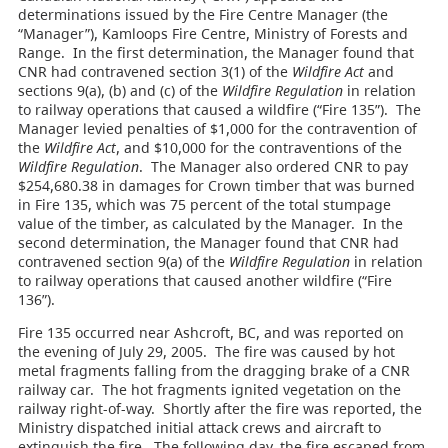
determinations issued by the Fire Centre Manager (the
“Manager”), Kamloops Fire Centre, Ministry of Forests and
Range. In the first determination, the Manager found that
CNR had contravened section 3(1) of the
Wildfire Act
and
sections 9(a), (b) and (c) of the
Wildfire Regulation
in relation
to railway operations that caused a wildfire (“Fire 135”). The
Manager levied penalties of $1,000 for the contravention of
the
Wildfire Act
, and $10,000 for the contraventions of the
Wildfire Regulation
. The Manager also ordered CNR to pay
$254,680.38 in damages for Crown timber that was burned
in Fire 135, which was 75 percent of the total stumpage
value of the timber, as calculated by the Manager. In the
second determination, the Manager found that CNR had
contravened section 9(a) of the
Wildfire Regulation
in relation
to railway operations that caused another wildfire (“Fire
136”).
Fire 135 occurred near Ashcroft, BC, and was reported on
the evening of July 29, 2005. The fire was caused by hot
metal fragments falling from the dragging brake of a CNR
railway car. The hot fragments ignited vegetation on the
railway right-of-way. Shortly after the fire was reported, the
Ministry dispatched initial attack crews and aircraft to
extinguish the fire. The following day, the fire escaped from