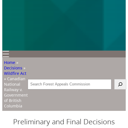
Home
»
Decisions
»
Wildfire Act
»
Canadian
Search
National
Railway v.
Government
of British
Columbia
Preliminary and Final Decisions