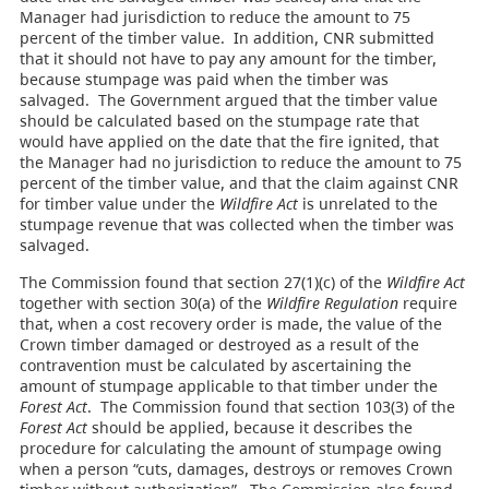
Manager had jurisdiction to reduce the amount to 75
percent of the timber value. In addition, CNR submitted
that it should not have to pay any amount for the timber,
because stumpage was paid when the timber was
salvaged. The Government argued that the timber value
should be calculated based on the stumpage rate that
would have applied on the date that the fire ignited, that
the Manager had no jurisdiction to reduce the amount to 75
percent of the timber value, and that the claim against CNR
for timber value under the
Wildfire Act
is unrelated to the
stumpage revenue that was collected when the timber was
salvaged.
The Commission found that section 27(1)(c) of the
Wildfire Act
together with section 30(a) of the
Wildfire Regulation
require
that, when a cost recovery order is made, the value of the
Crown timber damaged or destroyed as a result of the
contravention must be calculated by ascertaining the
amount of stumpage applicable to that timber under the
Forest Act
. The Commission found that section 103(3) of the
Forest Act
should be applied, because it describes the
procedure for calculating the amount of stumpage owing
when a person “cuts, damages, destroys or removes Crown