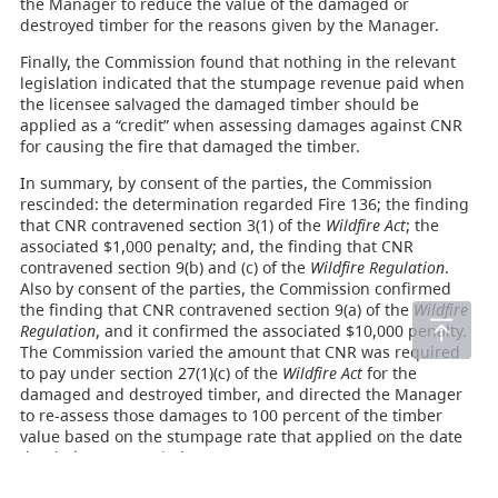
the Manager to reduce the value of the damaged or
destroyed timber for the reasons given by the Manager.
Finally, the Commission found that nothing in the relevant
legislation indicated that the stumpage revenue paid when
the licensee salvaged the damaged timber should be
applied as a “credit” when assessing damages against CNR
for causing the fire that damaged the timber.
In summary, by consent of the parties, the Commission
rescinded: the determination regarded Fire 136; the finding
that CNR contravened section 3(1) of the
Wildfire Act
; the
associated $1,000 penalty; and, the finding that CNR
contravened section 9(b) and (c) of the
Wildfire Regulation
.
Also by consent of the parties, the Commission confirmed
the finding that CNR contravened section 9(a) of the
Wildfire
Regulation
, and it confirmed the associated $10,000 penalty.
The Commission varied the amount that CNR was required
to pay under section 27(1)(c) of the
Wildfire Act
for the
damaged and destroyed timber, and directed the Manager
to re-assess those damages to 100 percent of the timber
value based on the stumpage rate that applied on the date
the timber was scaled.
Accordingly, the appeal in relation to Fire 136 was allowed,