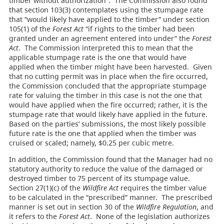
timber without authorization”. The Commission also found
that section 103(3) contemplates using the stumpage rate
that “would likely have applied to the timber” under section
105(1) of the
Forest Act
“if rights to the timber had been
granted under an agreement entered into under” the
Forest
Act
. The Commission interpreted this to mean that the
applicable stumpage rate is the one that would have
applied when the timber might have been harvested. Given
that no cutting permit was in place when the fire occurred,
the Commission concluded that the appropriate stumpage
rate for valuing the timber in this case is not the one that
would have applied when the fire occurred; rather, it is the
stumpage rate that would likely have applied in the future.
Based on the parties’ submissions, the most likely possible
future rate is the one that applied when the timber was
cruised or scaled; namely, $0.25 per cubic metre.
In addition, the Commission found that the Manager had no
statutory authority to reduce the value of the damaged or
destroyed timber to 75 percent of its stumpage value.
Section 27(1)(c) of the
Wildfire Act
requires the timber value
to be calculated in the “prescribed” manner. The prescribed
manner is set out in section 30 of the
Wildfire Regulation
, and
it refers to the
Forest Act
. None of the legislation authorizes