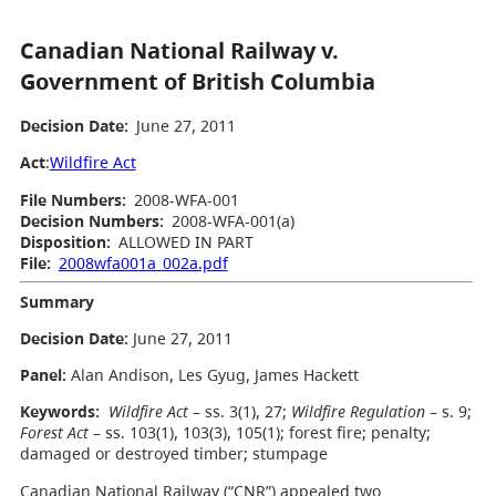
Canadian National Railway v.
Government of British Columbia
Decision Date:
June 27, 2011
Act
:
Wildfire Act
File Numbers:
2008-WFA-001
Decision Numbers:
2008-WFA-001(a)
Disposition:
ALLOWED IN PART
File:
2008wfa001a_002a.pdf
Summary
Decision Date:
June 27, 2011
Panel:
Alan Andison, Les Gyug, James Hackett
Keywords:
Wildfire Act
– ss. 3(1), 27;
Wildfire Regulation
– s. 9;
Forest Act
– ss. 103(1), 103(3), 105(1); forest fire; penalty;
damaged or destroyed timber; stumpage
Canadian National Railway (“CNR”) appealed two