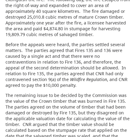
the right-of-way and expanded to cover an area of
approximately 40 square kilometres. The fire damaged or
destroyed 25,010.8 cubic metres of mature Crown timber.
Approximately one year after the fire, a licensee harvested
the area and paid $4,874.80 in stumpage for harvesting
19,809.79 cubic metres of salvaged timber.
Before the appeals were heard, the parties settled several
matters. The parties agreed that Fires 135 and 136 were
caused by a single act and that there were no
contraventions in relation to Fire 136, and therefore, the
appeal of the second determination should be allowed. In
relation to Fire 135, the parties agreed that CNR had only
contravened section 9(a) of the
Wildfire Regulation
, and CNR
agreed to pay the $10,000 penalty.
The remaining issue to be decided by the Commission was
the value of the Crown timber that was burned in Fire 135.
The parties agreed on the volume of timber that had been
damaged or destroyed by Fire 135, but they disagreed on
the applicable valuation date for calculating the value of the
timber. CNR argued that the timber value should be
calculated based on the stumpage rate that applied on the
date that the salvaged timber was scaled, and that the