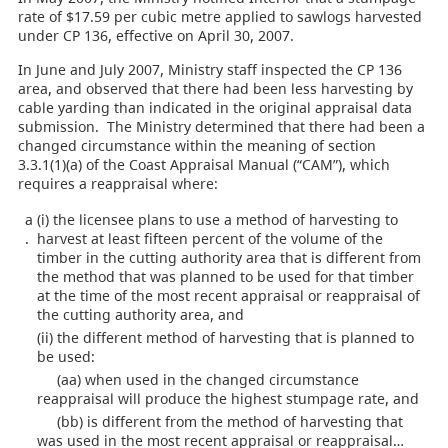
rate of $17.59 per cubic metre applied to sawlogs harvested
under CP 136, effective on April 30, 2007.
In June and July 2007, Ministry staff inspected the CP 136
area, and observed that there had been less harvesting by
cable yarding than indicated in the original appraisal data
submission. The Ministry determined that there had been a
changed circumstance within the meaning of section
3.3.1(1)(a) of the Coast Appraisal Manual (“CAM”), which
requires a reappraisal where:
a
(i) the licensee plans to use a method of harvesting to
.
harvest at least fifteen percent of the volume of the
timber in the cutting authority area that is different from
the method that was planned to be used for that timber
at the time of the most recent appraisal or reappraisal of
the cutting authority area, and
(ii) the different method of harvesting that is planned to
be used:
(aa) when used in the changed circumstance
reappraisal will produce the highest stumpage rate, and
(bb) is different from the method of harvesting that
was used in the most recent appraisal or reappraisal…