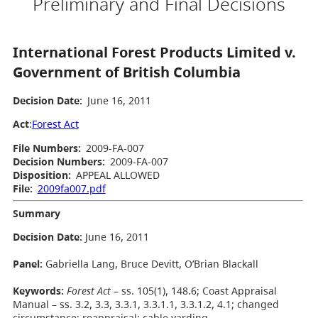
Preliminary and Final Decisions
International Forest Products Limited v.
Government of British Columbia
Decision Date:
June 16, 2011
Act
:
Forest Act
File Numbers:
2009-FA-007
Decision Numbers:
2009-FA-007
Disposition:
APPEAL ALLOWED
File:
2009fa007.pdf
Summary
Decision Date
:
June 16, 2011
Panel:
Gabriella Lang, Bruce Devitt, O’Brian Blackall
Keywords:
Forest Act
– ss. 105(1), 148.6; Coast Appraisal
Manual – ss. 3.2, 3.3, 3.3.1, 3.3.1.1, 3.3.1.2, 4.1; changed
circumstance; reappraisal; cable yarding