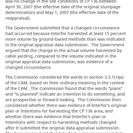
was no change in the site conditions of CP 136 between
April 30, 2007 (the effective date of the original stumpage
determination) and May 1, 2007 (the effective date of the
reappraisal).
The Government submitted that a changed circumstance
had occurred because Interfor harvested at least 15 percent
more volume by ground-based methods than was indicated
in the original appraisal data submission. The Government
argued that the change in the actual volume harvested by
cable yarding, compared to the volume indicated in the
original appraisal data submission, was evidence of a
changed circumstance.
The Commission considered the words in section 3.3.1(1)(a)
of the CAM, based on their ordinary meaning in the context
of the CAM. The Commission found that the words “plans”
and “is planned” indicate an intention to do something, and
are prospective or forward looking. The Commission then
considered whether there was evidence of Interfor’s original
plan or intentions for harvesting the CP 136 area, and
whether there was evidence that Interfor’s plan or
intentions with respect to harvesting methods changed
after it submitted the original data appraisal submission.