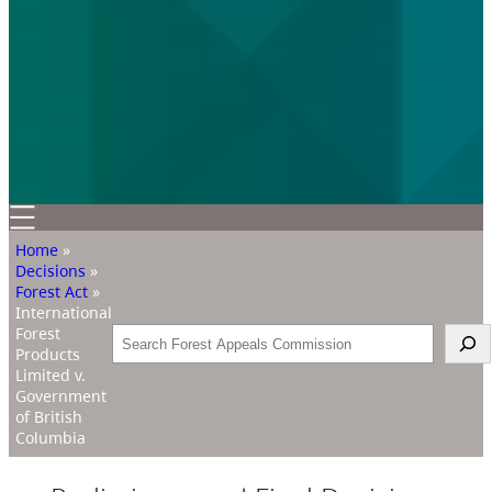
Home
»
Decisions
»
Forest Act
»
International
Forest
Search
Products
Limited v.
Government
of British
Columbia