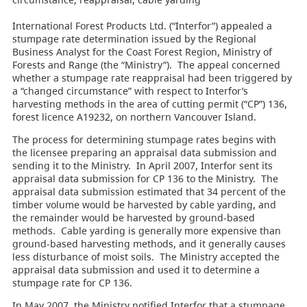
International Forest Products Ltd. (“Interfor”) appealed a
stumpage rate determination issued by the Regional
Business Analyst for the Coast Forest Region, Ministry of
Forests and Range (the “Ministry”). The appeal concerned
whether a stumpage rate reappraisal had been triggered by
a “changed circumstance” with respect to Interfor’s
harvesting methods in the area of
cutting permit (“CP”) 136,
forest licence A19232, on northern Vancouver Island.
The process for determining stumpage rates begins with
the licensee preparing an appraisal data submission and
sending it to the Ministry. In April 2007, Interfor sent its
appraisal data submission for CP 136 to the Ministry. The
appraisal data submission estimated that 34 percent of the
timber volume would be harvested by cable yarding, and
the remainder would be harvested by ground-based
methods. Cable yarding is generally more expensive than
ground-based harvesting methods, and it generally causes
less disturbance of moist soils. The Ministry accepted the
appraisal data submission and used it to determine a
stumpage rate for CP 136.
In May 2007, the Ministry notified Interfor that a stumpage