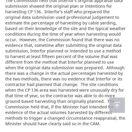
The Commission held that Interfor’s original appraisal data
submission showed the original plan or intentions for
harvesting CP 136. Interfor’s staff who prepared the
original data submission used professional judgement to
estimate the percentage of harvesting by cable yarding,
based on their knowledge of the site and the typical weather
conditions during the time of year when harvesting would
occur. However, the Commission found that there was no
evidence that, sometime after submitting the original data
submission, Interfor planned or intended to use a method
to harvest at least fifteen percent of the volume that was
different from the method that Interfor planned to use
when the original data submission was prepared. Although
there was a change in the actual percentages harvested by
the two methods, there was no evidence that Interfor or its
contractor had planned that change. The site conditions
when the CP 136 area was harvested were unusually dry for
that time of year, so the contractor was able to do more
ground-based harvesting than originally planned. The
Commission held that, if the Minister had intended for
evidence of the actual volumes harvested by different
methods to trigger a changed circumstance reappraisal, the
Minister should have clearly said so in the CAM.