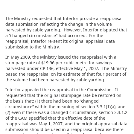
The Ministry requested that Interfor provide a reappraisal
data submission reflecting the change in the volume
harvested by cable yarding. However, Interfor disputed that
a “changed circumstance” had occurred. For the
reappraisal, Interfor re-sent its original appraisal data
submission to the Ministry.
In May 2009, the Ministry issued the reappraisal with a
stumpage rate of $19.96 per cubic metre for sawlogs
harvested under CP 136, effective May 1, 2007. The Ministry
based the reappraisal on its estimate of that four percent of
the volume had been harvested by cable yarding.
Interfor appealed the reappraisal to the Commission. It
requested that the original stumpage rate be restored on
the basis that: (1) there had been no “changed
circumstance” within the meaning of section 3.3.1(1)(a); and
(2) even if there was a changed circumstance, section 3.3.1.2
of the CAM specified that the effective date of the
reappraisal was May 1, 2007, and the original appraisal data
submission should be used in a reappraisal because there