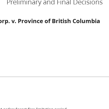
Preliminary and Final Decisions
p. v. Province of British Columbia