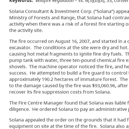
Keywords:
Wildfire Regulation
– ss. 6(3)(b)(ii), 33; conse
Solana Consultant & Investment Corp. (“Solana”) appea
Ministry of Forests and Range, that Solana had contrav
activity when there was a risk of a forest fire startin
the activity site.
The fire occurred on August 16, 2007, and started in a
excavator. The conditions at the site were dry and hot.
causing hot metal fragments to ignite fine dry fuels. T
pump tank with water, three ten-pound chemical fire ex
shovels. The machine operator noticed the fire, and he 
success. He attempted to build a fire guard to control t
approximately 190.2 hectares of immature forest. The
to the damage caused by the fire was $93,060.96, after
recover its fire suppression costs from Solana.
The Fire Centre Manager found that Solana was liable 
diligence. He ordered Solana to pay an administrative 
Solana appealed the order on the grounds that it had 
equipment on site at the time of the fire. Solana also 