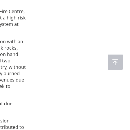
Fire Centre,
 a high risk
system at
ion with an
ck rocks,
llon hand
d two
try, without
lly burned
evenues due
ek to
of due
ssion
ntributed to