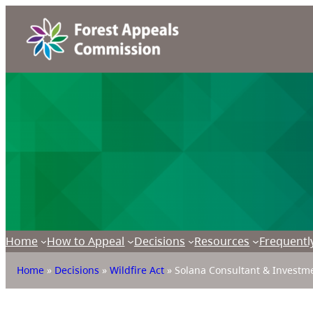
Home
How to Appeal
Decisions
Resources
Frequentl
Home
»
Decisions
»
Wildfire Act
»
Solana Consultant & Investmen