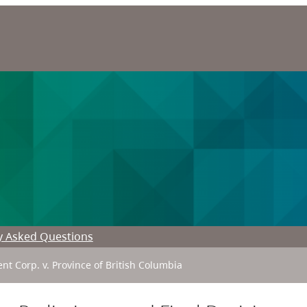
y Asked Questions
t Corp. v. Province of British Columbia