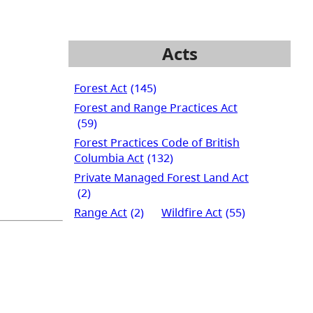
Acts
Forest Act
(145)
Forest and Range Practices Act
(59)
Forest Practices Code of British
Columbia Act
(132)
Private Managed Forest Land Act
(2)
Range Act
(2)
Wildfire Act
(55)