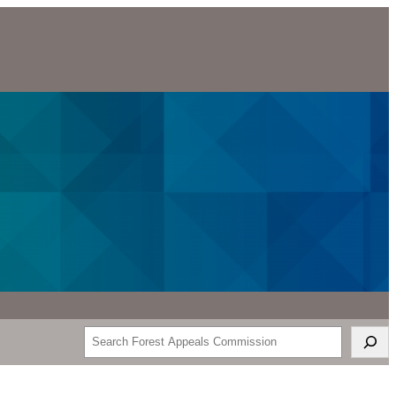
Search