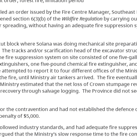
nt order; forest fire; limitation period
led an order issued by the Fire Centre Manager, Southeast 
ened section 6(3)(b) of the
Wildfire Regulation
by carrying out
g or spreading, without having an adequate fire suppression 
 cut block where Solana was doing mechanical site preparat
 The tracks and/or scarification head of the excavator stru
he fire suppression system on site consisted of one five-ga
tinguishers, one five-pound chemical fire extinguisher, an
attempted to report it to four different offices of the Minis
he fire, until Ministry air tankers arrived. The fire eventua
 Ministry estimated that the net loss of Crown stumpage r
 recovery through salvage logging. The Province did not se
for the contravention and had not established the defence 
penalty of $5,000.
followed industry standards, and had adequate fire suppre
argued that the Ministry’s slow response time to the fire co