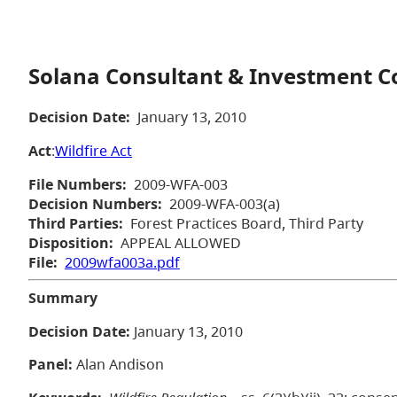
Solana Consultant & Investment Cor
Decision Date:
January 13, 2010
Act
:
Wildfire Act
File Numbers:
2009-WFA-003
Decision Numbers:
2009-WFA-003(a)
Third Parties:
Forest Practices Board, Third Party
Disposition:
APPEAL ALLOWED
File:
2009wfa003a.pdf
Summary
Decision Date:
January 13, 2010
Panel:
Alan Andison