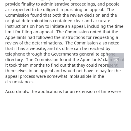
provide finality to administrative proceedings, and people
are expected to be diligent in pursuing an appeal. The
Commission found that both the review decision and the
original determinations contained clear and accurate
instructions on how to initiate an appeal, including the time
limit for filing an appeal. The Commission noted that the
Appellants had followed the instructions for requesting a
review of the determinations. The Commission also noted
that it has a website, and its office can be reached by
telephone through the Government’s general telephone
directory. The Commission found the Appellants’ claims that
it took them months to find out that they could represent
themselves in an appeal and would not have to pay for the
appeal process were somewhat implausible in the
circumstances.
Accordingly, the applications for an extension of time were
denied, and the appeals were rejected as being out of time.
Acts
Forest Act
(145)