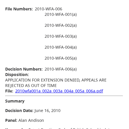
File Numbers:
2010-WFA-006
2010-WFA-001(a)
2010-WFA-002(a)
2010-WFA-003(a)
2010-WFA-004(a)
2010-WFA-005(a)
Decision Numbers:
2010-WFA-006(a)
Disposition:
APPLICATION FOR EXTENSION DENIED, APPEALS ARE
REJECTED AS OUT OF TIME
File:
2010wfa001a_002a_003a_004a_005a_006a.pdf
Summary
Decision Date:
June 16, 2010
Panel:
Alan Andison