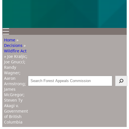
Home
»
Decisions
»
Wildfire Act
»
Joe Kraljic;
Joe Gnucci;
Randy
Wagner;
Aaron
Search
Armstrong;
James
McGregor;
Steven Ty
Akagi v.
Government
of British
Columbia