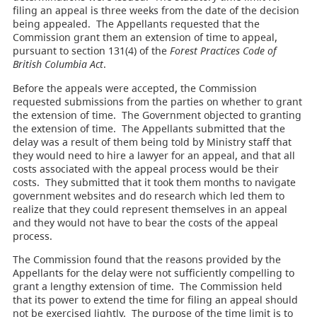
filing an appeal is three weeks from the date of the decision
being appealed. The Appellants requested that the
Commission grant them an extension of time to appeal,
pursuant to section 131(4) of the
Forest Practices Code of
British Columbia Act
.
Before the appeals were accepted, the Commission
requested submissions from the parties on whether to grant
the extension of time. The Government objected to granting
the extension of time. The Appellants submitted that the
delay was a result of them being told by Ministry staff that
they would need to hire a lawyer for an appeal, and that all
costs associated with the appeal process would be their
costs. They submitted that it took them months to navigate
government websites and do research which led them to
realize that they could represent themselves in an appeal
and they would not have to bear the costs of the appeal
process.
The Commission found that the reasons provided by the
Appellants for the delay were not sufficiently compelling to
grant a lengthy extension of time. The Commission held
that its power to extend the time for filing an appeal should
not be exercised lightly. The purpose of the time limit is to