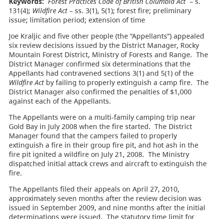
Keywords:
Forest Practices Code of British Columbia Act
– s.
131(4);
Wildfire Act
– ss. 3(1), 5(1); forest fire; preliminary
issue; limitation period; extension of time
Joe Kraljic and five other people (the “Appellants”) appealed
six review decisions issued by the District Manager, Rocky
Mountain Forest District, Ministry of Forests and Range. The
District Manager confirmed six determinations that the
Appellants had contravened sections 3(1) and 5(1) of the
Wildfire Act
by failing to properly extinguish a camp fire. The
District Manager also confirmed the penalties of $1,000
against each of the Appellants.
The Appellants were on a multi-family camping trip near
Gold Bay in July 2008 when the fire started. The District
Manager found that the campers failed to properly
extinguish a fire in their group fire pit, and hot ash in the
fire pit ignited a wildfire on July 21, 2008. The Ministry
dispatched initial attack crews and aircraft to extinguish the
fire.
The Appellants filed their appeals on April 27, 2010,
approximately seven months after the review decision was
issued in September 2009, and nine months after the initial
determinations were issued. The statutory time limit for