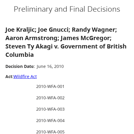
Preliminary and Final Decisions
Joe Kraljic; Joe Gnucci; Randy Wagner;
Aaron Armstrong; James McGregor;
Steven Ty Akagi v. Government of British
Columbia
Decision Date:
June 16, 2010
Act
:
Wildfire Act
2010-WFA-001
2010-WFA-002
2010-WFA-003
2010-WFA-004
2010-WFA-005