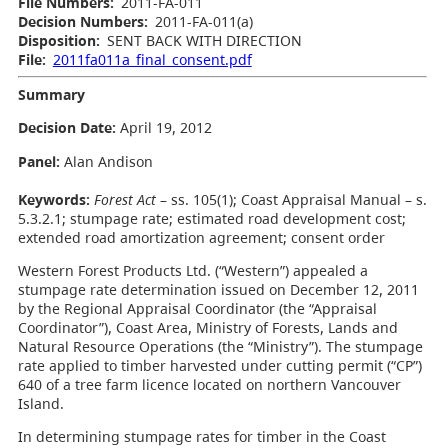
File Numbers:
2011-FA-011
Decision Numbers:
2011-FA-011(a)
Disposition:
SENT BACK WITH DIRECTION
File:
2011fa011a_final_consent.pdf
Summary
Decision Date
:
April 19, 2012
Panel:
Alan Andison
Keywords:
Forest Act
– ss. 105(1); Coast Appraisal Manual – s.
5.3.2.1; stumpage rate; estimated road development cost;
extended road amortization agreement; consent order
Western Forest Products Ltd. (“Western”) appealed a
stumpage rate determination issued on December 12, 2011
by the Regional Appraisal Coordinator (the “Appraisal
Coordinator”), Coast Area, Ministry of Forests, Lands and
Natural Resource Operations (the “Ministry”). The stumpage
rate applied to timber harvested under cutting permit (“CP”)
640 of a tree farm licence located on northern Vancouver
Island.
In determining stumpage rates for timber in the Coast