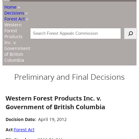
Home
»
Decisions
»
Forest Act
»
Western
Forest
Search
Products
Inc. v.
Government
of British
Columbia
Preliminary and Final Decisions
Western Forest Products Inc. v.
Government of British Columbia
Decision Date:
April 19, 2012
Act
:
Forest Act