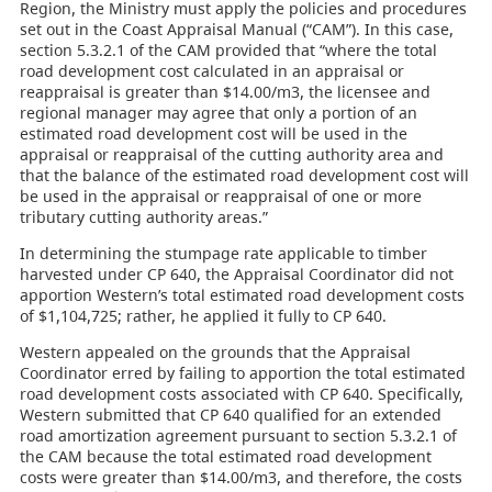
Region, the Ministry must apply the policies and procedures
set out in the Coast Appraisal Manual (“CAM”). In this case,
section 5.3.2.1 of the CAM provided that “where the total
road development cost calculated in an appraisal or
reappraisal is greater than $14.00/m3, the licensee and
regional manager may agree that only a portion of an
estimated road development cost will be used in the
appraisal or reappraisal of the cutting authority area and
that the balance of the estimated road development cost will
be used in the appraisal or reappraisal of one or more
tributary cutting authority areas.”
In determining the stumpage rate applicable to timber
harvested under CP 640, the Appraisal Coordinator did not
apportion Western’s total estimated road development costs
of $1,104,725; rather, he applied it fully to CP 640.
Western appealed on the grounds that the Appraisal
Coordinator erred by failing to apportion the total estimated
road development costs associated with CP 640. Specifically,
Western submitted that CP 640 qualified for an extended
road amortization agreement pursuant to section 5.3.2.1 of
the CAM because the total estimated road development
costs were greater than $14.00/m3, and therefore, the costs