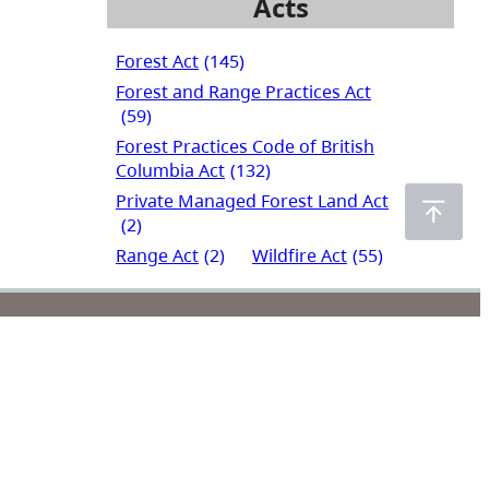
Acts
Forest Act
(145)
Forest and Range Practices Act
(59)
Forest Practices Code of British
Columbia Act
(132)
Private Managed Forest Land Act
(2)
Range Act
(2)
Wildfire Act
(55)