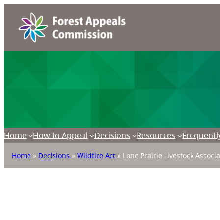
Home
How to Appeal
Decisions
Resources
Frequentl
Home
»
Decisions
»
Wildfire Act
»
Lone Prairie Livestock Associ