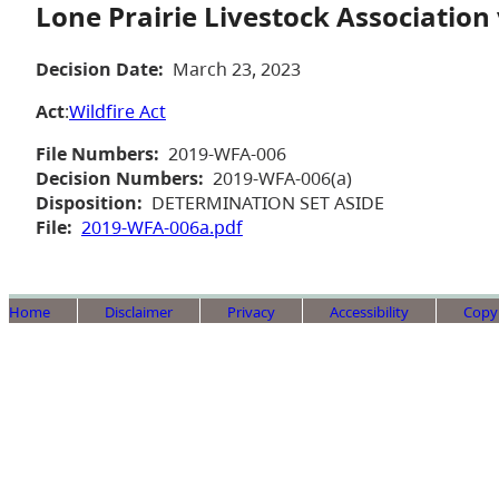
Lone Prairie Livestock Association
Decision Date:
March 23, 2023
Act
:
Wildfire Act
File Numbers:
2019-WFA-006
Decision Numbers:
2019-WFA-006(a)
Disposition:
DETERMINATION SET ASIDE
File:
2019-WFA-006a.pdf
Home
Disclaimer
Privacy
Accessibility
Copy