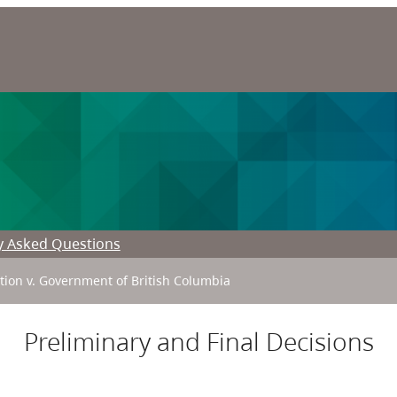
y Asked Questions
ation v. Government of British Columbia
Preliminary and Final Decisions