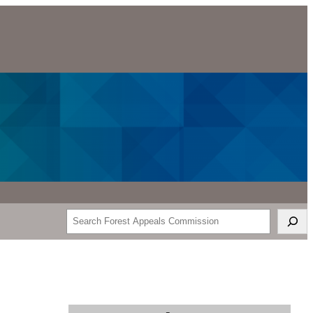
Search