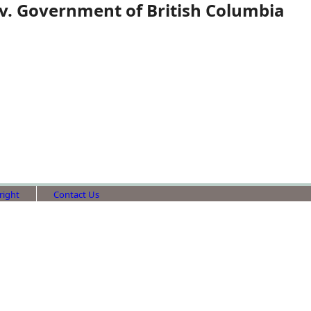
 v. Government of British Columbia
right
Contact Us