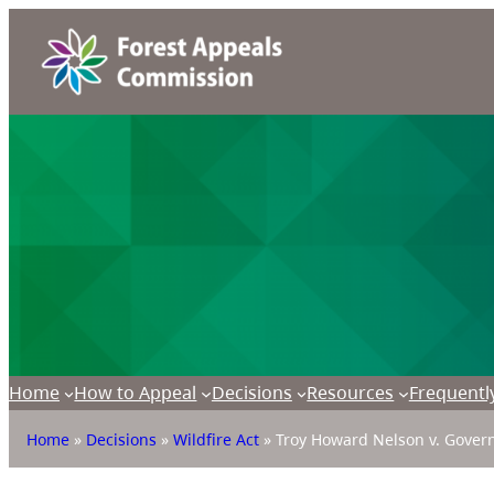
Home
How to Appeal
Decisions
Resources
Frequentl
Home
»
Decisions
»
Wildfire Act
»
Troy Howard Nelson v. Govern