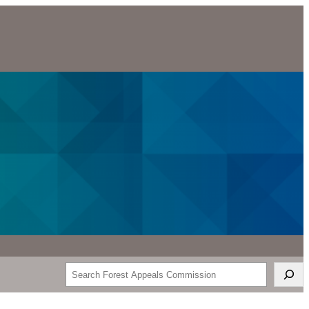
Search