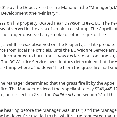
2019 by the Deputy Fire Centre Manager (the “Manager”), Mi
 Development (the “Ministry”).
ass on his property located near Dawson Creek, BC. The nex
as observed in the area of an old tree stump. The Appellan
 he no longer observed any smoke or other signs of fire.
, a wildfire was observed on the Property, and it spread to
e from local fire officials, until the BC Wildfire Service arri
t it continued to burn until it was declared out on June 20,
. The BC Wildfire Service investigators determined that the 
of a stump where a ‘holdover’ fire from the grass fire had s
the Manager determined that the grass fire lit by the Appel
ildfire. The Manager ordered the Appellant to pay $349,445.1
ire, under section 25 of the
Wildfire Act
and section 31 of the
he hearing before the Manager was unfair, and the Manager
e holdover fire that led to the wildfire. He requested that t