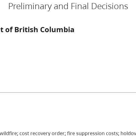
Preliminary and Final Decisions
 of British Columbia
 wildfire; cost recovery order; fire suppression costs; holdov