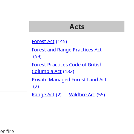
Acts
Forest Act
(145)
Forest and Range Practices Act
(59)
Forest Practices Code of British
Columbia Act
(132)
Private Managed Forest Land Act
(2)
Range Act
(2)
Wildfire Act
(55)
er fire