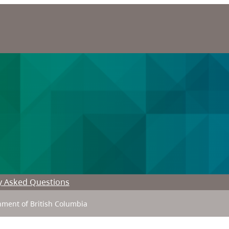
y Asked Questions
ment of British Columbia