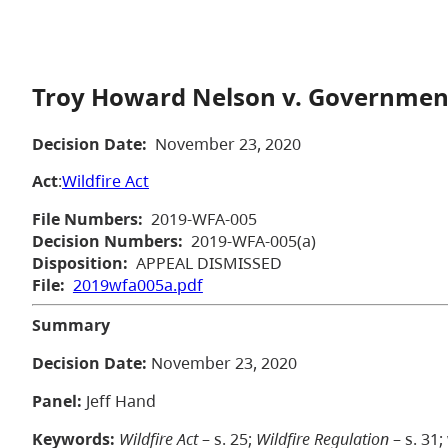
Troy Howard Nelson v. Government
Decision Date:
November 23, 2020
Act
:
Wildfire Act
File Numbers:
2019-WFA-005
Decision Numbers:
2019-WFA-005(a)
Disposition:
APPEAL DISMISSED
File:
2019wfa005a.pdf
Summary
Decision Date:
November 23, 2020
Panel:
Jeff Hand
Keywords:
Wildfire Act
– s. 25;
Wildfire Regulation
– s. 31;