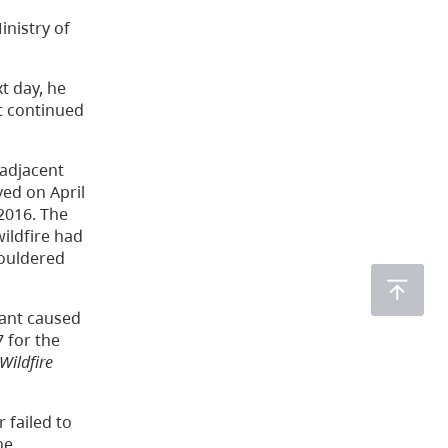
nistry of
t day, he
t continued
 adjacent
ved on April
 2016. The
wildfire had
mouldered
lant caused
7 for the
Wildfire
 failed to
he