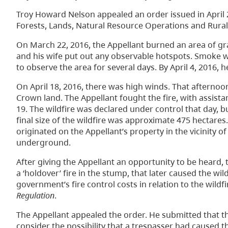
Troy Howard Nelson appealed an order issued in April 
Forests, Lands, Natural Resource Operations and Rural
On March 22, 2016, the Appellant burned an area of gr
and his wife put out any observable hotspots. Smoke w
to observe the area for several days. By April 4, 2016,
On April 18, 2016, there was high winds. That afternoon
Crown land. The Appellant fought the fire, with assistanc
19. The wildfire was declared under control that day, bu
final size of the wildfire was approximate 475 hectares
originated on the Appellant’s property in the vicinity 
underground.
After giving the Appellant an opportunity to be heard, 
a ‘holdover’ fire in the stump, that later caused the w
government’s fire control costs in relation to the wildf
Regulation
.
The Appellant appealed the order. He submitted that t
consider the possibility that a trespasser had caused th