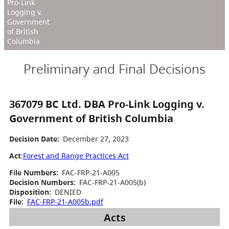
Pro-Link
Logging v.
Government
of British
Columbia
Preliminary and Final Decisions
367079 BC Ltd. DBA Pro-Link Logging v.
Government of British Columbia
Decision Date:
December 27, 2023
Act
:
Forest and Range Practices Act
File Numbers:
FAC-FRP-21-A005
Decision Numbers:
FAC-FRP-21-A005(b)
Disposition:
DENIED
File:
FAC-FRP-21-A005b.pdf
Acts