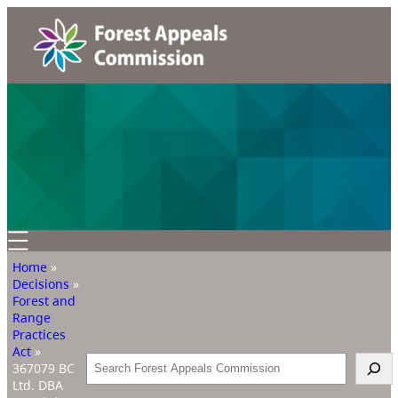
Home
»
Decisions
»
Forest and
Range
Practices
Act
»
Search
367079 BC
Ltd. DBA