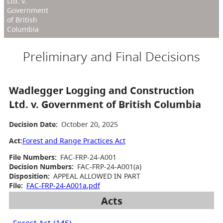
Ltd. v.
Government
of British
Columbia
Preliminary and Final Decisions
Wadlegger Logging and Construction
Ltd. v. Government of British Columbia
Decision Date:
October 20, 2025
Act
:
Forest and Range Practices Act
File Numbers:
FAC-FRP-24-A001
Decision Numbers:
FAC-FRP-24-A001(a)
Disposition:
APPEAL ALLOWED IN PART
File:
FAC-FRP-24-A001a.pdf
Acts