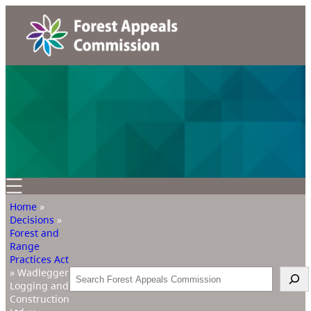
Home
»
Decisions
»
Forest and
Range
Practices Act
»
Wadlegger
Search
Logging and
Construction