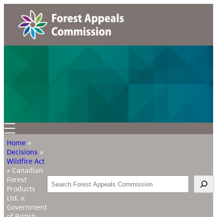
Home
»
Decisions
»
Wildfire Act
»
Canadian
Forest
Search
Products
Ltd. v.
Government
of British