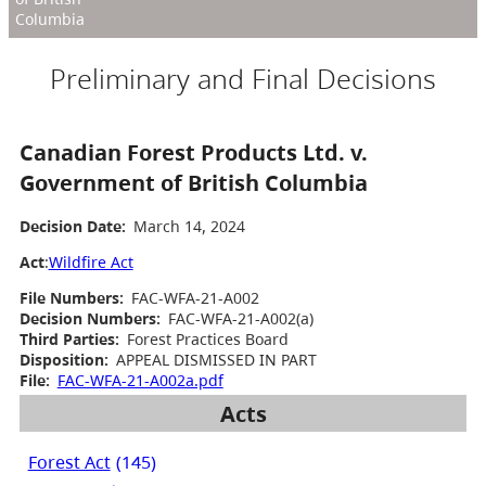
Columbia
Preliminary and Final Decisions
Canadian Forest Products Ltd. v.
Government of British Columbia
Decision Date:
March 14, 2024
Act
:
Wildfire Act
File Numbers:
FAC-WFA-21-A002
Decision Numbers:
FAC-WFA-21-A002(a)
Third Parties:
Forest Practices Board
Disposition:
APPEAL DISMISSED IN PART
File:
FAC-WFA-21-A002a.pdf
Acts
Forest Act
(145)