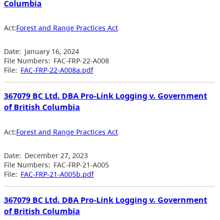
Columbia
Act:
Forest and Range Practices Act
Date:
January 16, 2024
File Numbers:
FAC-FRP-22-A008
File:
FAC-FRP-22-A008a.pdf
367079 BC Ltd. DBA Pro-Link Logging v. Government
of British Columbia
Act:
Forest and Range Practices Act
Date:
December 27, 2023
File Numbers:
FAC-FRP-21-A005
File:
FAC-FRP-21-A005b.pdf
367079 BC Ltd. DBA Pro-Link Logging v. Government
of British Columbia