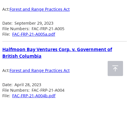
Act:
Forest and Range Practices Act
Date:
September 29, 2023
File Numbers:
FAC-FRP-21-A005
File:
FAC-FRP-21-A005a.pdf
Halfmoon Bay Ventures Corp. v. Government of
British Columbia
Act:
Forest and Range Practices Act
Date:
April 28, 2023
File Numbers:
FAC-FRP-21-A004
File:
FAC-FRP-21-A004b.pdf
Previous Page
1
2
3
4
…
6
Next Page
Acts