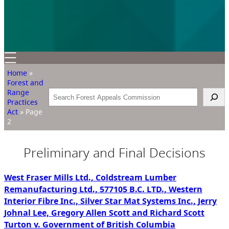
Home
»
Forest and
Range
Search
Practices
Act
»
Page
2
Preliminary and Final Decisions
West Fraser Mills Ltd., Coldstream Lumber
Remanufacturing Ltd., 577105 B.C. LTD., Western
Interior Fibre Inc., Silver Star Mat Systems Inc., Jerry
Johnal Lee, Gregory Allen Scott and Richard Scott
Turton v. Government of British Columbia