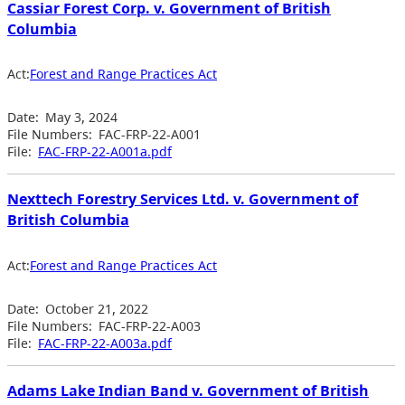
Cassiar Forest Corp. v. Government of British
Columbia
Act:
Forest and Range Practices Act
Date:
May 3, 2024
File Numbers:
FAC-FRP-22-A001
File:
FAC-FRP-22-A001a.pdf
Nexttech Forestry Services Ltd. v. Government of
British Columbia
Act:
Forest and Range Practices Act
Date:
October 21, 2022
File Numbers:
FAC-FRP-22-A003
File:
FAC-FRP-22-A003a.pdf
Adams Lake Indian Band v. Government of British