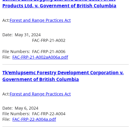
Products Ltd. v. Government of British Columbia
Act:
Forest and Range Practices Act
Date:
May 31, 2024
FAC-FRP-21-A002
File Numbers:
FAC-FRP-21-A006
File:
FAC-FRP-21-A002aA006a.pdf
Tk’emlupsemc Forestry Development Corporation v.
Government of British Columbia
Act:
Forest and Range Practices Act
Date:
May 6, 2024
File Numbers:
FAC-FRP-22-A004
File:
FAC-FRP-22-A004a.pdf