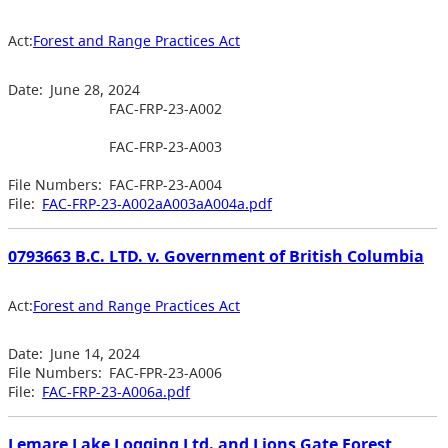
Act:
Forest and Range Practices Act
Date:
June 28, 2024
FAC-FRP-23-A002
FAC-FRP-23-A003
File Numbers:
FAC-FRP-23-A004
File:
FAC-FRP-23-A002aA003aA004a.pdf
0793663 B.C. LTD. v. Government of British Columbia
Act:
Forest and Range Practices Act
Date:
June 14, 2024
File Numbers:
FAC-FPR-23-A006
File:
FAC-FRP-23-A006a.pdf
Lemare Lake Logging Ltd. and Lions Gate Forest