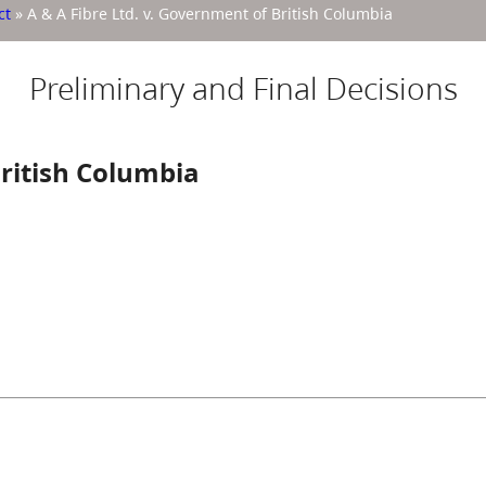
ct
»
A & A Fibre Ltd. v. Government of British Columbia
Preliminary and Final Decisions
British Columbia