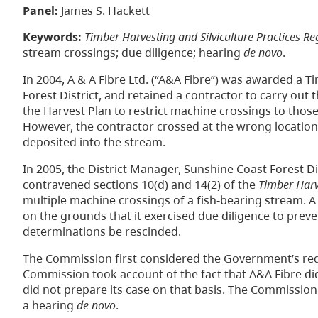
Panel:
James S. Hackett
Keywords:
Timber Harvesting and Silviculture Practices Re
stream crossings; due diligence; hearing
de novo
.
In 2004, A & A Fibre Ltd. (“A&A Fibre”) was awarded a 
Forest District, and retained a contractor to carry out
the Harvest Plan to restrict machine crossings to those
However, the contractor crossed at the wrong location 
deposited into the stream.
In 2005, the District Manager, Sunshine Coast Forest D
contravened sections 10(d) and 14(2) of the
Timber Harve
multiple machine crossings of a fish-bearing stream. 
on the grounds that it exercised due diligence to prev
determinations be rescinded.
The Commission first considered the Government’s req
Commission took account of the fact that A&A Fibre di
did not prepare its case on that basis. The Commission
a hearing
de novo
.