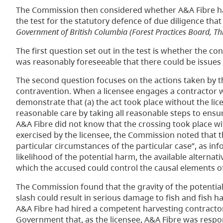
The Commission then considered whether A&A Fibre ha
the test for the statutory defence of due diligence that
Government of British Columbia (Forest Practices Board, Thi
The first question set out in the test is whether the 
was reasonably foreseeable that there could be issues 
The second question focuses on the actions taken by t
contravention. When a licensee engages a contractor w
demonstrate that (a) the act took place without the lice
reasonable care by taking all reasonable steps to ens
A&A Fibre did not know that the crossing took place wit
exercised by the licensee, the Commission noted that th
particular circumstances of the particular case”, as inf
likelihood of the potential harm, the available alternati
which the accused could control the causal elements of
The Commission found that the gravity of the potential
slash could result in serious damage to fish and fish ha
A&A Fibre had hired a competent harvesting contractor
Government that, as the licensee, A&A Fibre was respons