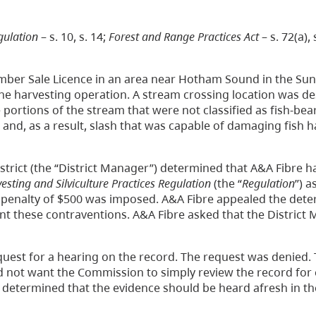
gulation
– s. 10, s. 14;
Forest and Range Practices Act
– s. 72(a), s
Timber Sale Licence in an area near Hotham Sound in the Su
 the harvesting operation. A stream crossing location was d
 portions of the stream that were not classified as fish-bea
and, as a result, slash that was capable of damaging fish h
istrict (the “District Manager”) determined that A&A Fibre h
sting and Silviculture Practices Regulation
(the “
Regulation
”) a
A penalty of $500 was imposed. A&A Fibre appealed the det
ent these contraventions. A&A Fibre asked that the District
uest for a hearing on the record. The request was denied.
d not want the Commission to simply review the record for
 determined that the evidence should be heard afresh in th