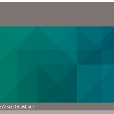
y Asked Questions