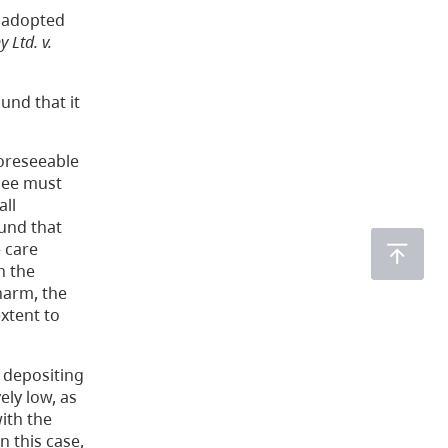
n adopted
Ltd. v.
und that it
foreseeable
nsee must
all
ound that
e care
n the
 harm, the
extent to
 depositing
ely low, as
ith the
n this case,