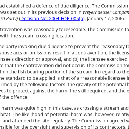
d established a defence of due diligence. The Commissio
 was set out in its previous decision in
Weyerhaeuser Company 
rd Party)
(
Decision No. 2004-FOR-005(b)
, January 17, 2006).
contravention was reasonably foreseeable. The Commission fo
with the stream crossing location.
he party invoking due diligence to prevent the reasonably 
hose acts or omissions result in a contravention, the lice
nsee’s direction or approval, and (b) the licensee exercised 
ure that the contravention did not occur. The Commission f
hin the fish bearing portion of the stream. In regard to th
e standard to be applied is that of a “reasonable licensee i
ormed by the following factors: the gravity of the potential
ves to protect against the harm, the skill required, and the 
 the offence.
 harm was quite high in this case, as crossing a stream and
bitat. The likelihood of potential harm was, however, relativ
 and attended the site regularly. The Commission agreed w
ible for the oversight and supervision of its contractors. I