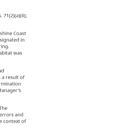
. 71(2)(a)(ii);
nshine Coast
esignated in
ring.
abitat was
ad
s a result of
ermination
 Manager’s
 The
 errors and
e context of