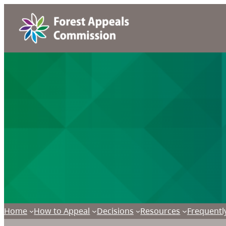
Home
How to Appeal
Decisions
Resources
Frequentl