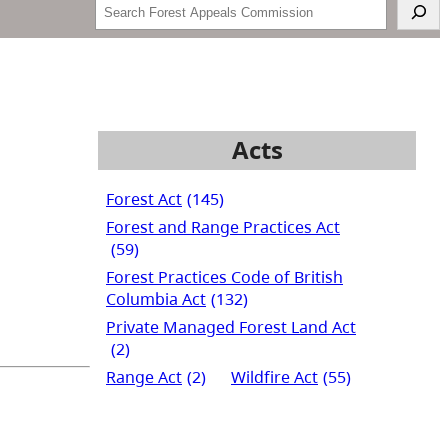
Search
Acts
Forest Act
(145)
Forest and Range Practices Act
(59)
Forest Practices Code of British
Columbia Act
(132)
Private Managed Forest Land Act
(2)
Range Act
(2)
Wildfire Act
(55)