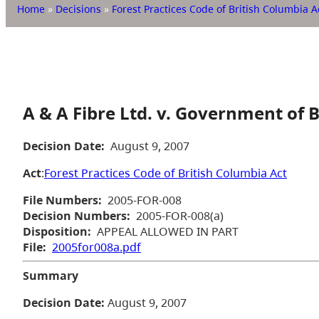
Home
»
Decisions
»
Forest Practices Code of British Columbia A
A & A Fibre Ltd. v. Government of 
Decision Date:
August 9, 2007
Act
:
Forest Practices Code of British Columbia Act
File Numbers:
2005-FOR-008
Decision Numbers:
2005-FOR-008(a)
Disposition:
APPEAL ALLOWED IN PART
File:
2005for008a.pdf
Summary
Decision Date:
August 9, 2007